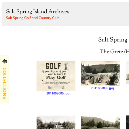
Salt Spring Island Archives
Salt Spring Golf and Country Club
Salt Spring
The Grete (H
COLLECTIONS
2011008003.jpg
2011008000.jpg