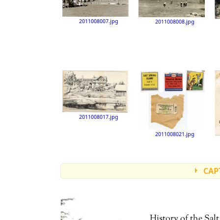
2011008007.jpg
2011008008.jpg
2011008017.jpg
2011008021.jpg
CAP
Accession number: 2011008000
Accession number: 2011008003
History of the Sa
Accession number: 2011008004