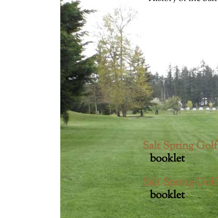
Accession number: 2011008005
Accession number: 2011008006
Accession number: 2011008007
Accession number: 2011008008
Accession number: 2011008009
Accession number: 2011008015a
Accession number: 2011008016
Accession number: 2011008017
Accession number: 2011008021
Accession number: 2011008024
Salt Spring Gol
Accession number: 2011008025
booklet
Accession number: 2011008027
Salt Spring Gol
booklet