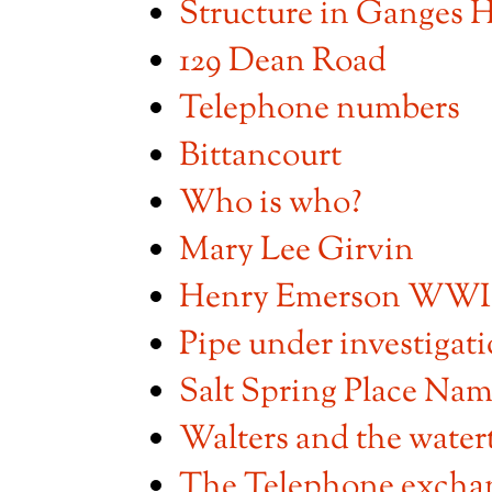
Structure in Ganges 
129 Dean Road
Telephone numbers
Bittancourt
Who is who?
Mary Lee Girvin
Henry Emerson WWI s
Pipe under investigat
Salt Spring Place Nam
Walters and the water
The Telephone excha