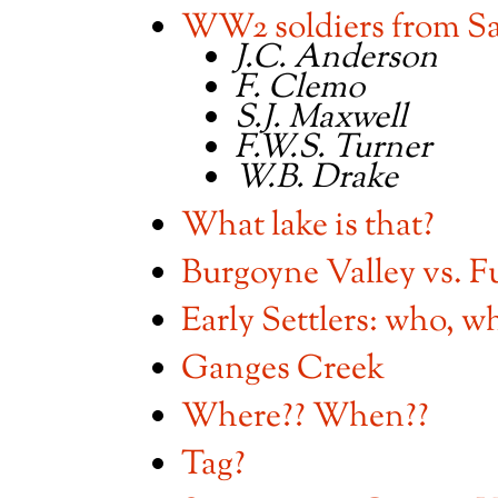
WW2 soldiers from Sa
J.C. Anderson
F. Clemo
S.J. Maxwell
F.W.S. Turner
W.B. Drake
What lake is that?
Burgoyne Valley vs. F
Early Settlers: who, w
Ganges Creek
Where?? When??
Tag?