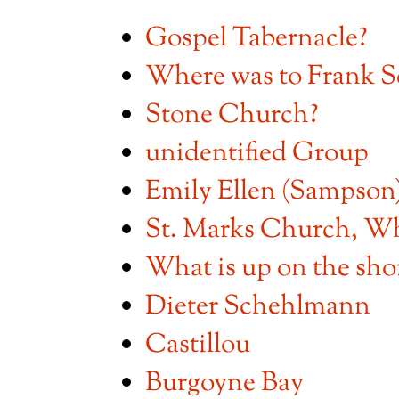
Gospel Tabernacle?
Where was to Frank S
Stone Church?
unidentified Group
Emily Ellen (Sampso
St. Marks Church, W
What is up on the sho
Dieter Schehlmann
Castillou
Burgoyne Bay