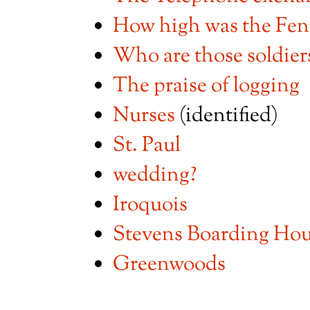
How high was the Fen
Who are those soldier
The praise of logging
Nurses
(identified)
St. Paul
wedding?
Iroquois
Stevens Boarding Ho
Greenwoods