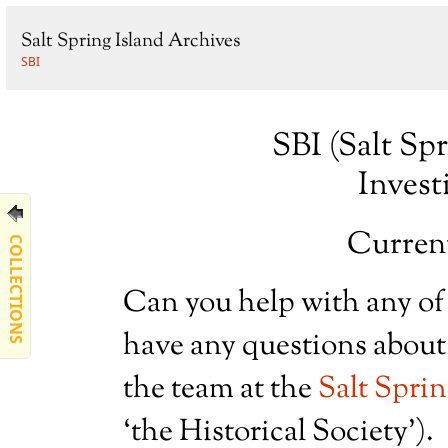
Salt Spring Island Archives
SBI
SBI (Salt Sp
Invest
Current
COLLECTIONS
Can you help with any of
have any questions about 
the team at the
Salt Sprin
‘the Historical Society’).