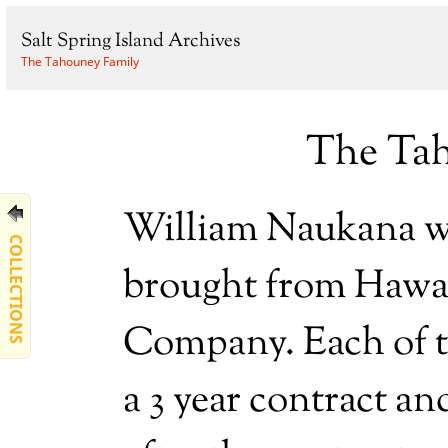
Salt Spring Island Archives
The Tahouney Family
The Tah
William Naukana wa
COLLECTIONS
brought from Hawai
Company. Each of t
a 3 year contract a