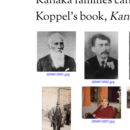
Kanaka families ca
Koppel’s book,
Kan
2004013001.jpg
2004013002.jpg
2004013007.jpg