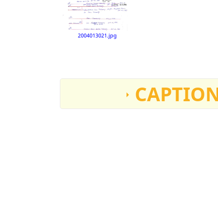
2004013021.jpg
CAPTION
William Nawana “Tahouney”
Born April 10, 1826 on Sandwich Islands
Died around1905. His Cowichan wife “Tseleachei”
They lived at 1901 Isabella Point Road, Salt Spring I
Eva (Tahouney) Horsburgh
Location: Victoria, B.C.
Date: circa 1900
Source: Eva Horsburgh
Dimensions: 17.2cm x 16.7cm
Accession number: 2004013001
Joseph Edward Tahouney, born July 4 or 6, 1867, San
Married Mary Emma “Anna” Purser. Born July 20, 18
Tahouney`child. They lived on Tahouney Road, Fu
Eva (Tahouney) Horsburgh