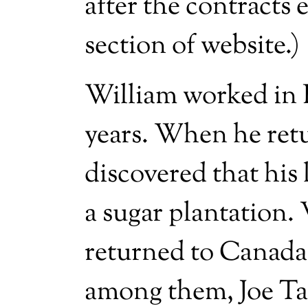
after the contracts
section of website.)
William worked in B
years. When he ret
discovered that his
a sugar plantation.
returned to Canada 
among them, Joe T