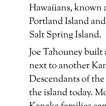
Hawaiians, known a
Portland Island and
Salt Spring Island.
Joe Tahouney built a
next to another Kan
Descendants of the 
the island today. M