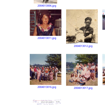
2004013006.jpg
2004013011.jpg
2004013012.jpg
2004013016.jpg
2004013017.jpg