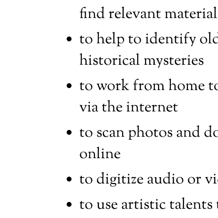
find relevant material
to help to identify o
historical mysteries
to work from home to 
via the internet
to scan photos and d
online
to digitize audio or v
to use artistic talents