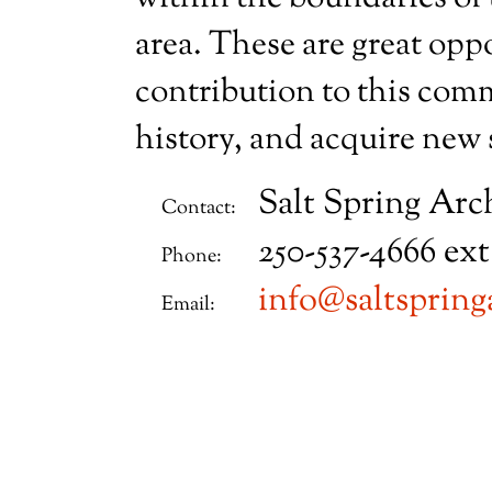
area. These are great opp
contribution to this comm
history, and acquire new s
Salt Spring Arc
Contact:
250-537-4666 ext
Phone:
info@saltspring
Email: