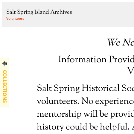
Salt Spring Island Archives
Volunteers
We Ne
Information Provi
V
COLLECTIONS
Salt Spring Historical So
volunteers. No experience
mentorship will be provid
history could be helpful. A