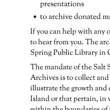
presentations
to archive donated ma
If you can help with any o
to hear from you. The arch
Spring Public Library in
The mandate of the Salt S
Archives is to collect and
illustrate the growth and
Island or that pertain, in 
within the boundaries of 