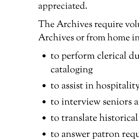
appreciated.
The Archives require vol
Archives or from home in 
to perform clerical dut
cataloging
to assist in hospitali
to interview seniors a
to translate historic
to answer patron requ