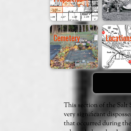
Cemetery
Location
This section of the Sal
very significant disposs
that occurred during th