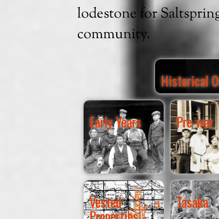
lodestone for Saltsprin
community.
Historical 
Early Years
Pre-war
Vested
Tasaka
Properties