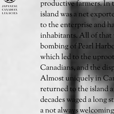
productive farmers. In
island was a net exporte
to the enterprise and h
inhabitants. All of tha
bombing of Pearl Harb
which led to the uproot
Canadians, and the disp
Almost uniquely in Can
returned to the island a
decades waged a long st
a not always welcoming