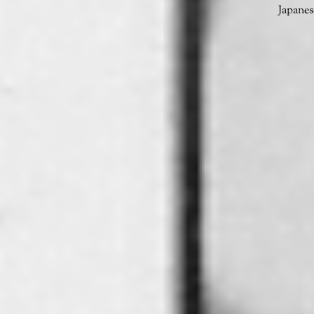
Japanes