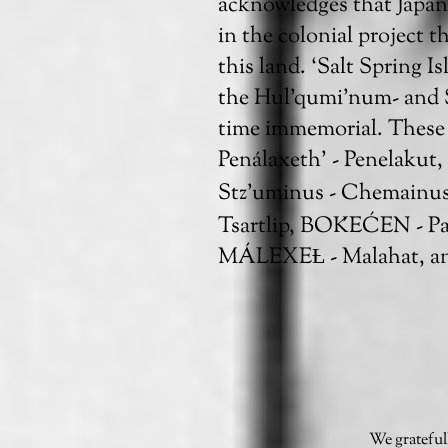
acknowledges that Japan
in the colonial project t
this land. ‘Salt Spring I
the Hul'qumi’num- and
time immemorial. These 
Penálaxeth’ - Penelakut
Stz’uminus - Chemainu
Tsartlip, BOḰEĆEN - P
MÁLEXEȽ - Malahat, an
We grateful