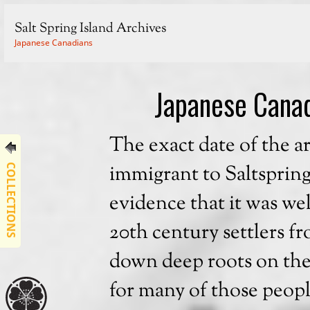
Salt Spring Island Archives
Japanese Canadians
Japanese Canad
The exact date of the arr
immigrant to Saltspring
COLLECTIONS
evidence that it was wel
20th century settlers f
down deep roots on the i
for many of those peopl