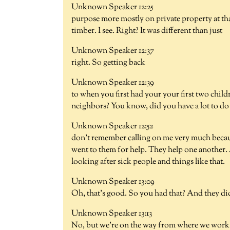
Unknown Speaker 12:25
purpose more mostly on private property at th
timber. I see. Right? It was different than just
Unknown Speaker 12:37
right. So getting back
Unknown Speaker 12:39
to when you first had your your first two chi
neighbors? You know, did you have a lot to do 
Unknown Speaker 12:52
don't remember calling on me very much becaus
went to them for help. They help one another.
looking after sick people and things like that.
Unknown Speaker 13:09
Oh, that's good. So you had that? And they did
Unknown Speaker 13:13
No, but we're on the way from where we work. 