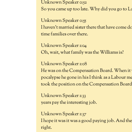
Unknown Speaker 0:52
So you came up too late. Why did you go to 
Unknown Speaker 0:55
I haven't married sister there that have come 
time families over there.
Unknown Speaker 1:04
Oh, wait, what family was the Williams is?
Unknown Speaker 1:08
He was on the Compensation Board. When it was 
pocalypse he gone in his I think as a Labour m
took the position on the Compensation Board.
Unknown Speaker 1:33
years pay the interesting job.
Unknown Speaker 1:37
I hope it was it was a good paying job. And th
right.