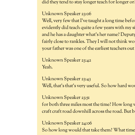
did they tend to stay longer teach for longer or
Unknown Speaker 23:06
Well, very few that I've taught a long time be
evidently did teach quite a few years with my 
and he has a daughter what's her name? Deputy
fairly close to rankles. They I will not think 
your father was one of the earliest teachers out
Unknown Speaker 23:42
Yeah.
Unknown Speaker 23:43
Well, that's that's very useful. So how hard wo
Unknown Speaker 23:51
for both three miles most the time? How long woul
craft craft road downhill across the road. But 
Unknown Speaker 24:06
So how long would that take them? What time