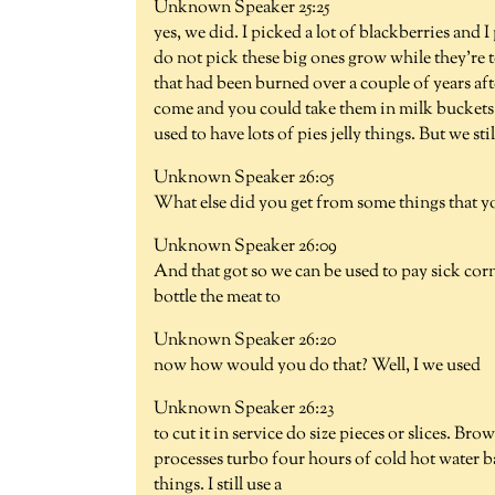
Unknown Speaker 25:25
yes, we did. I picked a lot of blackberries and I
do not pick these big ones grow while they're t
that had been burned over a couple of years a
come and you could take them in milk buckets 
used to have lots of pies jelly things. But we stil
Unknown Speaker 26:05
What else did you get from some things that y
Unknown Speaker 26:09
And that got so we can be used to pay sick corn
bottle the meat to
Unknown Speaker 26:20
now how would you do that? Well, I we used
Unknown Speaker 26:23
to cut it in service do size pieces or slices. Brow
processes turbo four hours of cold hot water b
things. I still use a