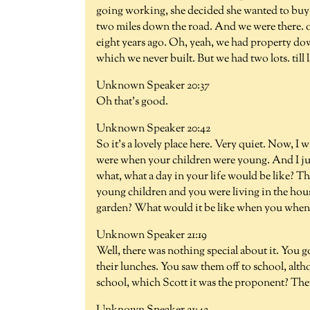
going working, she decided she wanted to buy a 
two miles down the road. And we were there. o
eight years ago. Oh, yeah, we had property dow
which we never built. But we had two lots. till la
Unknown Speaker 20:37
Oh that's good.
Unknown Speaker 20:42
So it's a lovely place here. Very quiet. Now, I 
were when your children were young. And I jus
what, what a day in your life would be like? 
young children and you were living in the hous
garden? What would it be like when you when
Unknown Speaker 21:19
Well, there was nothing special about it. You go
their lunches. You saw them off to school, al
school, which Scott it was the proponent? They