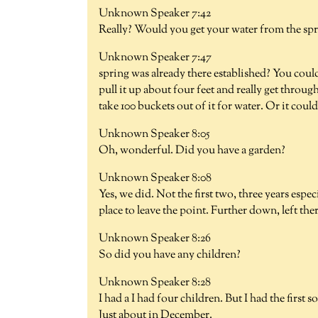
Unknown Speaker 7:42
Really? Would you get your water from the spri
Unknown Speaker 7:47
spring was already there established? You coul
pull it up about four feet and really get throu
take 100 buckets out of it for water. Or it could
Unknown Speaker 8:05
Oh, wonderful. Did you have a garden?
Unknown Speaker 8:08
Yes, we did. Not the first two, three years espe
place to leave the point. Further down, left ther
Unknown Speaker 8:26
So did you have any children?
Unknown Speaker 8:28
I had a I had four children. But I had the first
Just about in December.