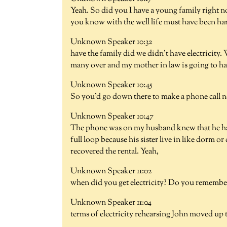
Yeah. So did you I have a young family righ
you know with the well life must have been ha
Unknown Speaker 10:32
have the family did we didn't have electricity
many over and my mother in law is going to hav
Unknown Speaker 10:45
So you'd go down there to make a phone call 
Unknown Speaker 10:47
The phone was on my husband knew that he ha
full loop because his sister live in like dorm or
recovered the rental. Yeah,
Unknown Speaker 11:02
when did you get electricity? Do you remember 
Unknown Speaker 11:04
terms of electricity rehearsing John moved up t