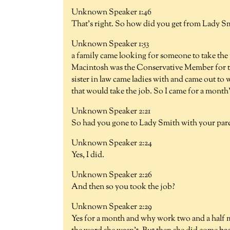
Unknown Speaker 1:46
That's right. So how did you get from Lady Smit
Unknown Speaker 1:53
a family came looking for someone to take the p
Macintosh was the Conservative Member for the
sister in law came ladies with and came out to
that would take the job. So I came for a month
Unknown Speaker 2:21
So had you gone to Lady Smith with your par
Unknown Speaker 2:24
Yes, I did.
Unknown Speaker 2:26
And then so you took the job?
Unknown Speaker 2:29
Yes for a month and why work two and a half mo