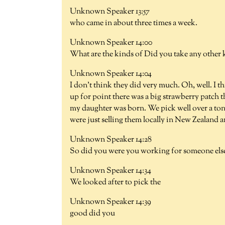
Unknown Speaker 13:57
who came in about three times a week.
Unknown Speaker 14:00
What are the kinds of Did you take any other k
Unknown Speaker 14:04
I don't think they did very much. Oh, well. I th
up for point there was a big strawberry patch th
my daughter was born. We pick well over a ton
were just selling them locally in New Zealand 
Unknown Speaker 14:28
So did you were you working for someone else 
Unknown Speaker 14:34
We looked after to pick the
Unknown Speaker 14:39
good did you