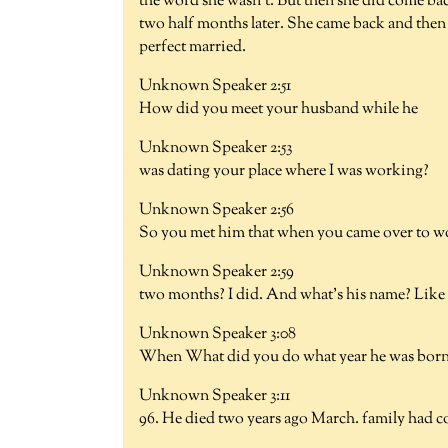
the word she wasn't. But then she did come bac
two half months later. She came back and then 
perfect married.
Unknown Speaker 2:51
How did you meet your husband while he
Unknown Speaker 2:53
was dating your place where I was working?
Unknown Speaker 2:56
So you met him that when you came over to wo
Unknown Speaker 2:59
two months? I did. And what's his name? Like
Unknown Speaker 3:08
When What did you do what year he was bor
Unknown Speaker 3:11
96. He died two years ago March. family had co