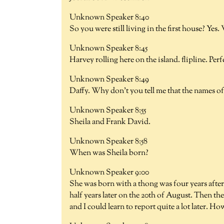
Unknown Speaker 8:40
So you were still living in the first house? Ye
Unknown Speaker 8:45
Harvey rolling here on the island. flipline. Per
Unknown Speaker 8:49
Daffy. Why don't you tell me that the names of 
Unknown Speaker 8:55
Sheila and Frank David.
Unknown Speaker 8:58
When was Sheila born?
Unknown Speaker 9:00
She was born with a thong was four years after
half years later on the 20th of August. Then the
and I could learn to report quite a lot later. Ho