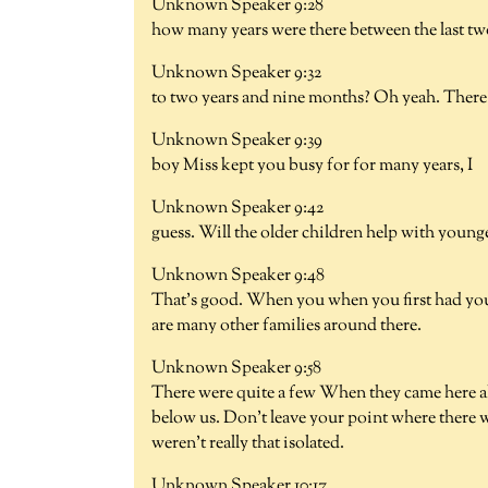
Unknown Speaker 9:28
how many years were there between the last t
Unknown Speaker 9:32
to two years and nine months? Oh yeah. There's 
Unknown Speaker 9:39
boy Miss kept you busy for for many years, I
Unknown Speaker 9:42
guess. Will the older children help with younge
Unknown Speaker 9:48
That's good. When you when you first had your
are many other families around there.
Unknown Speaker 9:58
There were quite a few When they came here all 
below us. Don't leave your point where there wa
weren't really that isolated.
Unknown Speaker 10:17