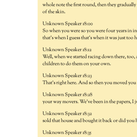
whole note the first round, then they gradual
of the skin.
Unknown Speaker 18:00
So when you were so you were four years in i
that's when I guess that's when it was just too 
Unknown Speaker 18:12
Well, when we started racing down there, too,
children to do them on your own.
Unknown Speaker 18:23
That's right here. And so then you moved you
Unknown Speaker 18:28
your way movers. We've been in the papers, I j
Unknown Speaker 18:32
sold that house and bought it back or did you h
Unknown Speaker 18:35