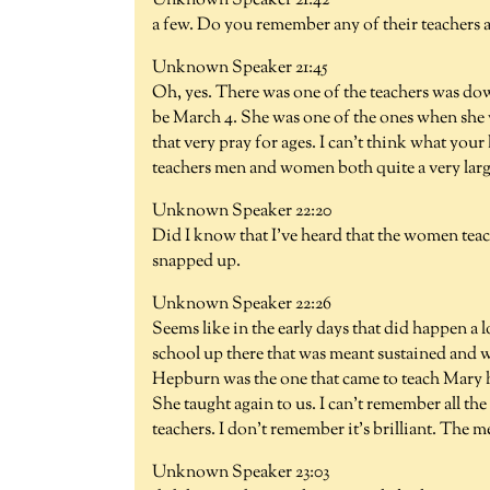
Unknown Speaker 21:42
a few. Do you remember any of their teachers a
Unknown Speaker 21:45
Oh, yes. There was one of the teachers was dow
be March 4. She was one of the ones when she 
that very pray for ages. I can't think what your
teachers men and women both quite a very larg
Unknown Speaker 22:20
Did I know that I've heard that the women teac
snapped up.
Unknown Speaker 22:26
Seems like in the early days that did happen a 
school up there that was meant sustained and 
Hepburn was the one that came to teach Mary h
She taught again to us. I can't remember all th
teachers. I don't remember it's brilliant. The 
Unknown Speaker 23:03