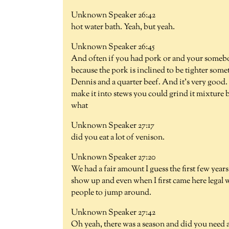
Unknown Speaker 26:42
hot water bath. Yeah, but yeah.
Unknown Speaker 26:45
And often if you had pork or and your somebo
because the pork is inclined to be tighter so
Dennis and a quarter beef. And it's very good
make it into stews you could grind it mixture bu
what
Unknown Speaker 27:17
did you eat a lot of venison.
Unknown Speaker 27:20
We had a fair amount I guess the first few year
show up and even when I first came here legal w
people to jump around.
Unknown Speaker 27:42
Oh yeah, there was a season and did you need a