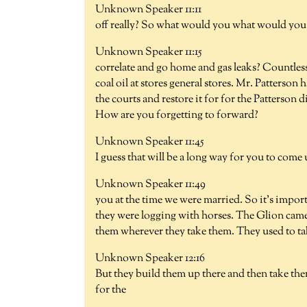
Unknown Speaker 11:11
off really? So what would you what would you 
Unknown Speaker 11:15
correlate and go home and gas leaks? Countles
coal oil at stores general stores. Mr. Patterson
the courts and restore it for for the Patterson d
How are you forgetting to forward?
Unknown Speaker 11:45
I guess that will be a long way for you to come 
Unknown Speaker 11:49
you at the time we were married. So it's impor
they were logging with horses. The Glion came 
them wherever they take them. They used to tak
Unknown Speaker 12:16
But they build them up there and then take the
for the