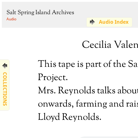
Salt Spring Island Archives
Audio
Audio Index
Cecilia Valen
This tape is part of the 
Project.
COLLECTIONS
Mrs. Reynolds talks about 
onwards, farming and rai
Lloyd Reynolds.