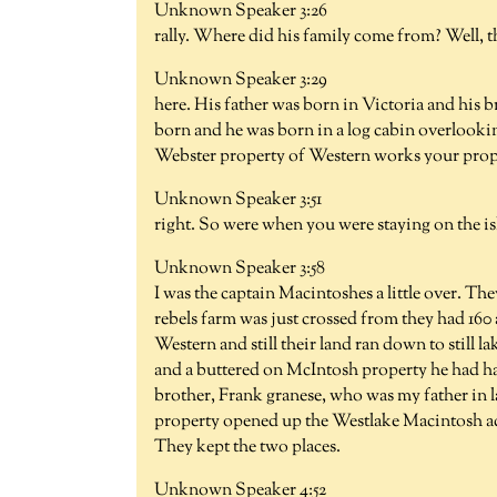
Unknown Speaker 3:26
rally. Where did his family come from? Well, 
Unknown Speaker 3:29
here. His father was born in Victoria and his b
born and he was born in a log cabin overlooking
Webster property of Western works your prop
Unknown Speaker 3:51
right. So were when you were staying on the isl
Unknown Speaker 3:58
I was the captain Macintoshes a little over. Th
rebels farm was just crossed from they had 160
Western and still their land ran down to still 
and a buttered on McIntosh property he had had
brother, Frank granese, who was my father in 
property opened up the Westlake Macintosh ac
They kept the two places.
Unknown Speaker 4:52