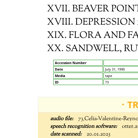
XVII. BEAVER POIN
XVIII. DEPRESSION 19
XIX. FLORA AND 
XX. SANDWELL, R
Accession Number
Date
July 31, 1990
Media
tape
ID
73
T
73_Celia-Valentine-Reyn
otter.a
20.01.2023