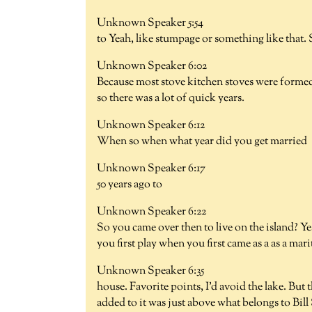
Unknown Speaker 5:54
to Yeah, like stumpage or something like that.
Unknown Speaker 6:02
Because most stove kitchen stoves were formed 
so there was a lot of quick years.
Unknown Speaker 6:12
When so when what year did you get married
Unknown Speaker 6:17
50 years ago to
Unknown Speaker 6:22
So you came over then to live on the island? Y
you first play when you first came as a as a mar
Unknown Speaker 6:35
house. Favorite points, I'd avoid the lake. But
added to it was just above what belongs to Bill