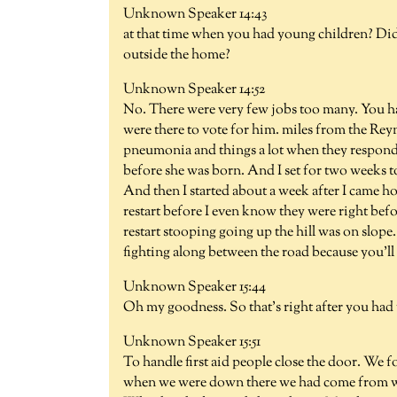
Unknown Speaker 14:43
at that time when you had young children? Did
outside the home?
Unknown Speaker 14:52
No. There were very few jobs too many. You ha
were there to vote for him. miles from the Reyn
pneumonia and things a lot when they respond
before she was born. And I set for two weeks t
And then I started about a week after I came h
restart before I even know they were right befor
restart stooping going up the hill was on slop
fighting along between the road because you'll 
Unknown Speaker 15:44
Oh my goodness. So that's right after you had
Unknown Speaker 15:51
To handle first aid people close the door. We
when we were down there we had come from we h