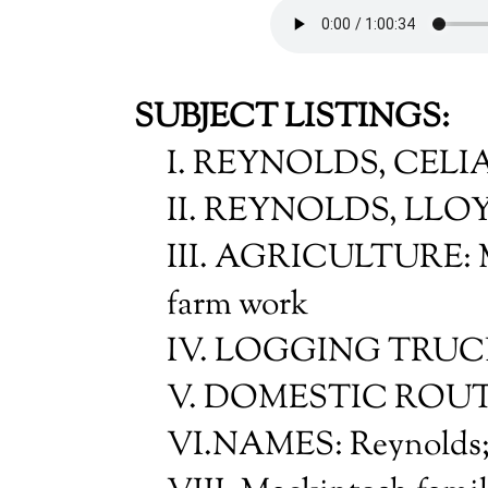
SUBJECT LISTINGS:
I. REYNOLDS, CELI
II. REYNOLDS, LLOY
III. AGRICULTURE: M
farm work
IV. LOGGING TRU
V. DOMESTIC ROU
VI.NAMES: Reynolds;