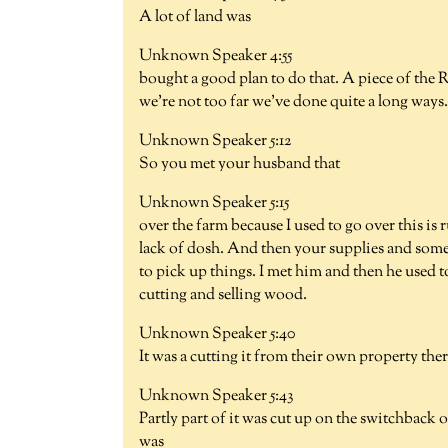
A lot of land was
Unknown Speaker 4:55
bought a good plan to do that. A piece of the 
we're not too far we've done quite a long ways.
Unknown Speaker 5:12
So you met your husband that
Unknown Speaker 5:15
over the farm because I used to go over this is
lack of dosh. And then your supplies and somet
to pick up things. I met him and then he used 
cutting and selling wood.
Unknown Speaker 5:40
It was a cutting it from their own property ther
Unknown Speaker 5:43
Partly part of it was cut up on the switchback 
was