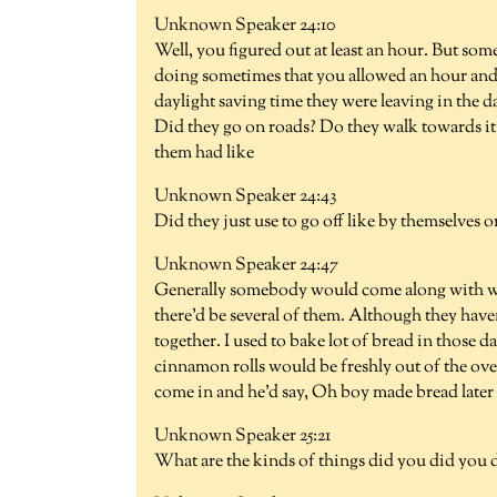
Unknown Speaker 24:10
Well, you figured out at least an hour. But so
doing sometimes that you allowed an hour and 
daylight saving time they were leaving in the d
Did they go on roads? Do they walk towards it
them had like
Unknown Speaker 24:43
Did they just use to go off like by themselves o
Unknown Speaker 24:47
Generally somebody would come along with wha
there'd be several of them. Although they haven
together. I used to bake lot of bread in those
cinnamon rolls would be freshly out of the ove
come in and he'd say, Oh boy made bread later 
Unknown Speaker 25:21
What are the kinds of things did you did you d