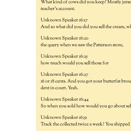
What kind of cows did you keep? Mostly jerse
teacher's account.
Unknown Speaker 16:17
And so what did you did you sell the cream, wh
Unknown Speaker 16:20
the query when we saw the Patterson store,
Unknown Speaker 16:25
how much would you sell those for
Unknown Speaker 16:27
16 or 18 cents. And you got your butterfat broug
dent in court. Yeah.
Unknown Speaker 16:44
So when you sold how would you go about sell
Unknown Speaker 16:51
Track the collected twice a week? You shipped i