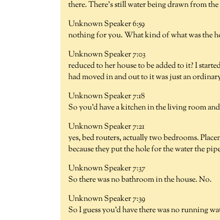
there. There's still water being drawn from the 
Unknown Speaker 6:59
nothing for you. What kind of what was the ho
Unknown Speaker 7:03
reduced to her house to be added to it? I starte
had moved in and out to it was just an ordinary
Unknown Speaker 7:18
So you'd have a kitchen in the living room an
Unknown Speaker 7:21
yes, bed routers, actually two bedrooms. Plac
because they put the hole for the water the pipe
Unknown Speaker 7:37
So there was no bathroom in the house. No.
Unknown Speaker 7:39
So I guess you'd have there was no running wat