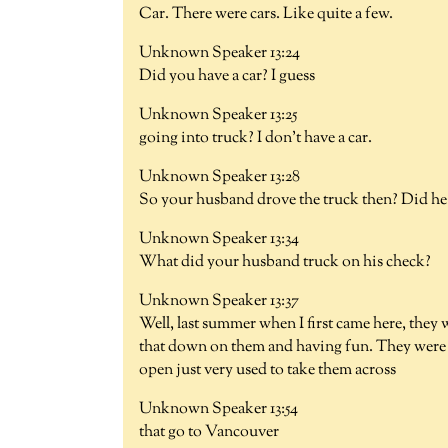
Car. There were cars. Like quite a few.
Unknown Speaker 13:24
Did you have a car? I guess
Unknown Speaker 13:25
going into truck? I don't have a car.
Unknown Speaker 13:28
So your husband drove the truck then? Did he d
Unknown Speaker 13:34
What did your husband truck on his check?
Unknown Speaker 13:37
Well, last summer when I first came here, they w
that down on them and having fun. They were s
open just very used to take them across
Unknown Speaker 13:54
that go to Vancouver