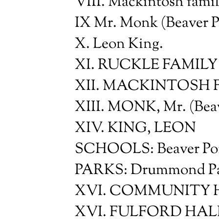
VIII. Mackintosh famil
IX Mr. Monk (Beaver P
X. Leon King.
XI. RUCKLE FAMILY
XII. MACKINTOSH 
XIII. MONK, Mr. (Beav
XIV. KING, LEON
SCHOOLS: Beaver Poi
PARKS: Drummond Park
XVI. COMMUNITY HAL
XVI. FULFORD HAL