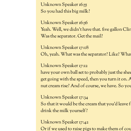
Unknown Speaker 16:55
So you had this big milk?
Unknown Speaker 16:56
Yeah. Well, we didn't have that. five gallon C
Was the separator. Get the mail?
Unknown Speaker 17:08
Oh, yeah. What was the separator? Like? Wha
Unknown Speaker 17:12
have your own ball set to probably just the she
get going with the speed, then you turn it on. 
nut cream rise? And of course, we have. So you
Unknown Speaker 17:34
So that it would be the cream that you'd leave
drink the milk yourself?
Unknown Speaker 17:42
Or if we used to raise pigs to make them of cour