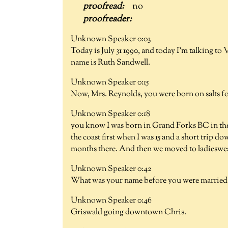
no
Unknown Speaker 0:03
Today is July 31 1990, and today I'm talking t
name is Ruth Sandwell.
Unknown Speaker 0:15
Now, Mrs. Reynolds, you were born on salts f
Unknown Speaker 0:18
you know I was born in Grand Forks BC in the
the coast first when I was 15 and a short trip 
months there. And then we moved to ladieswe
Unknown Speaker 0:42
What was your name before you were married
Unknown Speaker 0:46
Griswald going downtown Chris.