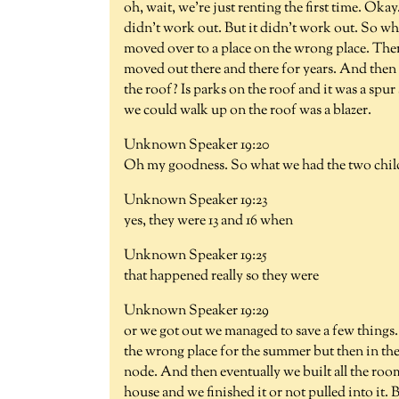
oh, wait, we're just renting the first time. Okay
didn't work out. But it didn't work out. So w
moved over to a place on the wrong place. The
moved out there and there for years. And then
the roof? Is parks on the roof and it was a sp
we could walk up on the roof was a blazer.
Unknown Speaker 19:20
Oh my goodness. So what we had the two chil
Unknown Speaker 19:23
yes, they were 13 and 16 when
Unknown Speaker 19:25
that happened really so they were
Unknown Speaker 19:29
or we got out we managed to save a few things.
the wrong place for the summer but then in the
node. And then eventually we built all the room
house and we finished it or not pulled into it. 