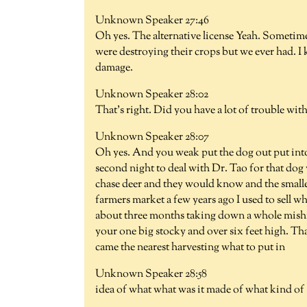
Unknown Speaker 27:46
Oh yes. The alternative license Yeah. Sometime
were destroying their crops but we ever had. I 
damage.
Unknown Speaker 28:02
That's right. Did you have a lot of trouble wit
Unknown Speaker 28:07
Oh yes. And you weak put the dog out put into
second night to deal with Dr. Tao for that dog
chase deer and they would know and the smalle
farmers market a few years ago I used to sell w
about three months taking down a whole mish
your one big stocky and over six feet high. That
came the nearest harvesting what to put in
Unknown Speaker 28:58
idea of what what was it made of what kind of