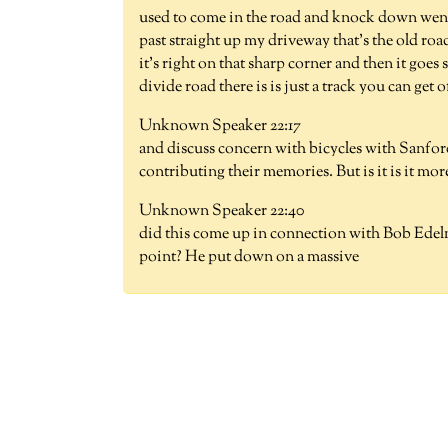
used to come in the road and knock down went 
past straight up my driveway that's the old r
it's right on that sharp corner and then it goes 
divide road there is is just a track you can get o
Unknown Speaker 22:17
and discuss concern with bicycles with Sanfo
contributing their memories. But is it is it mor
Unknown Speaker 22:40
did this come up in connection with Bob Edelma
point? He put down on a massive