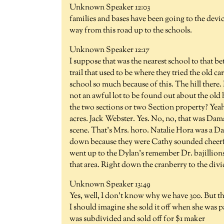
Unknown Speaker 12:03
families and bases have been going to the device
way from this road up to the schools.
Unknown Speaker 12:17
I suppose that was the nearest school to that b
trail that used to be where they tried the old c
school so much because of this. The hill there. I
not an awful lot to be found out about the o
the two sections or two Section property? Yeah
acres. Jack Webster. Yes. No, no, that was D
scene. That's Mrs. horo. Natalie Hora was a 
down because they were Cathy sounded cheerful
went up to the Dylan's remember Dr. bajillions.
that area. Right down the cranberry to the divi
Unknown Speaker 13:49
Yes, well, I don't know why we have 300. But th
I should imagine she sold it off when she was pa
was subdivided and sold off for $1 maker