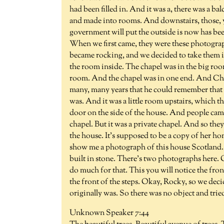
had been filled in. And it was a, there was a ba
and made into rooms. And downstairs, those, 
government will put the outside is now has bee
When we first came, they were these photographs
became rocking, and we decided to take them in, 
the room inside. The chapel was in the big room
room. And the chapel was in one end. And Chuc
many, many years that he could remember that 
was. And it was a little room upstairs, which 
door on the side of the house. And people came
chapel. But it was a private chapel. And so they
the house. It's supposed to be a copy of her
show me a photograph of this house Scotland. An
built in stone. There's two photographs here. 
do much for that. This you will notice the front
the front of the steps. Okay, Rocky, so we deci
originally was. So there was no object and tri
Unknown Speaker 7:44