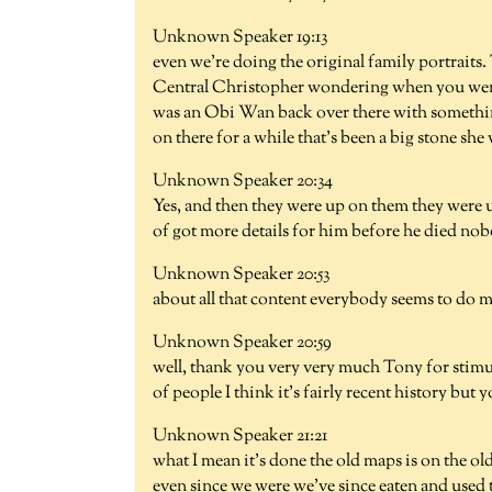
Unknown Speaker 19:13
even we're doing the original family portraits
Central Christopher wondering when you went 
was an Obi Wan back over there with something
on there for a while that's been a big stone sh
Unknown Speaker 20:34
Yes, and then they were up on them they were
of got more details for him before he died no
Unknown Speaker 20:53
about all that content everybody seems to do m
Unknown Speaker 20:59
well, thank you very very much Tony for stimulati
of people I think it's fairly recent history but 
Unknown Speaker 21:21
what I mean it's done the old maps is on the ol
even since we were we've since eaten and used t