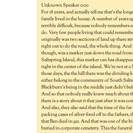
Unknown Speaker 0:00
For 18 years, and actually tell me that's the l
family lived in the house. A number of years a
terribly difficult, because nobody remembers a
do. Very few people living that could remembe
originally was two sections of land up there s
right out to do the road, the whole thing. And i
though, was a marker just down the road from the
Saltspring Island, this marker can has disappe
right in the center of the island. We're not at 
those days, the the hill there was the dividing
either belong to the community of South Salt
Blackburn's being in the middle just didn't belo
And so that nobody really knew much about the
there is a story about it that just after it was 
And also, they also said that the time of the fa
packing cases of silver fired off to the fathers,
that Ben died in 911. And that was one of the bi
buried in corporate cemetery. This the funeral