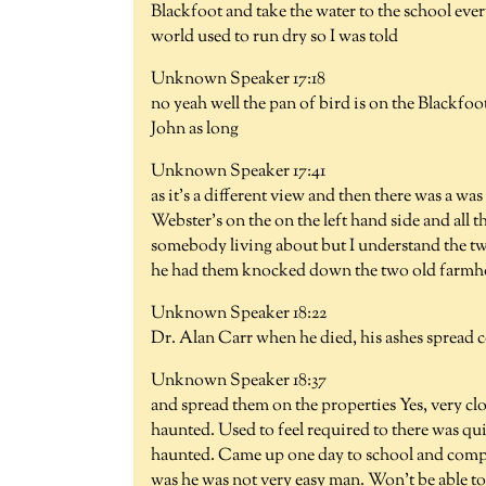
Blackfoot and take the water to the school eve
world used to run dry so I was told
Unknown Speaker 17:18
no yeah well the pan of bird is on the Blackfoot
John as long
Unknown Speaker 17:41
as it's a different view and then there was a was
Webster's on the on the left hand side and all 
somebody living about but I understand the t
he had them knocked down the two old farmhou
Unknown Speaker 18:22
Dr. Alan Carr when he died, his ashes spread c
Unknown Speaker 18:37
and spread them on the properties Yes, very cl
haunted. Used to feel required to there was quit
haunted. Came up one day to school and compl
was he was not very easy man. Won't be able to 