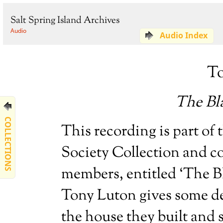
Salt Spring Island Archives
Audio
Audio Index
T
The Bl
COLLECTIONS
This recording is part of 
Society Collection and co
members, entitled ‘The B
Tony Luton gives some de
the house they built and