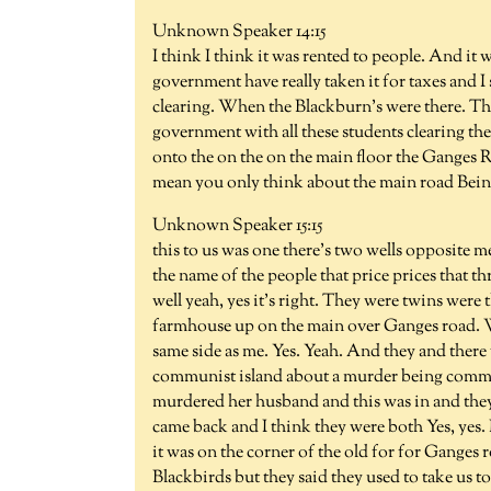
Unknown Speaker 14:15
I think I think it was rented to people. And it 
government have really taken it for taxes and I
clearing. When the Blackburn's were there. The
government with all these students clearing the 
onto the on the on the main floor the Ganges R
mean you only think about the main road Being 
Unknown Speaker 15:15
this to us was one there's two wells opposite me
the name of the people that price prices that t
well yeah, yes it's right. They were twins were 
farmhouse up on the main over Ganges road. Wel
same side as me. Yes. Yeah. And they and there w
communist island about a murder being commit
murdered her husband and this was in and they
came back and I think they were both Yes, yes.
it was on the corner of the old for for Ganges r
Blackbirds but they said they used to take us to 