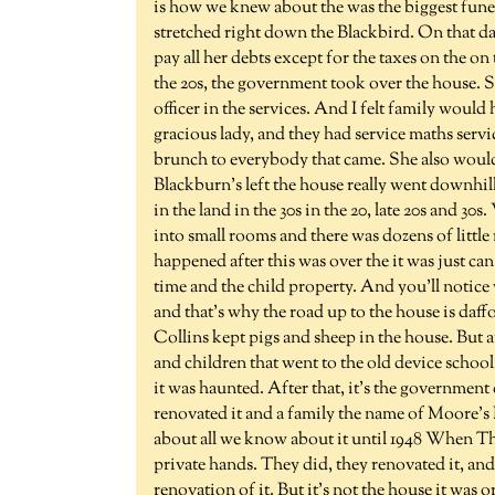
is how we knew about the was the biggest funera
stretched right down the Blackbird. On that day
pay all her debts except for the taxes on the on 
the 20s, the government took over the house. 
officer in the services. And I felt family woul
gracious lady, and they had service maths servi
brunch to everybody that came. She also would
Blackburn's left the house really went downhil
in the land in the 30s in the 20, late 20s and 3
into small rooms and there was dozens of little
happened after this was over the it was just can
time and the child property. And you'll notice
and that's why the road up to the house is daff
Collins kept pigs and sheep in the house. But a
and children that went to the old device schoo
it was haunted. After that, it's the government
renovated it and a family the name of Moore's 
about all we know about it until 1948 When Th
private hands. They did, they renovated it, and
renovation of it. But it's not the house it was