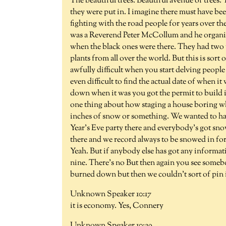
The beautiful trees. Beautiful avenue of trees
they were put in. I imagine there must have b
fighting with the road people for years over the
was a Reverend Peter McCollum and he organizi
when the black ones were there. They had two 
plants from all over the world. But this is sort
awfully difficult when you start delving peop
even difficult to find the actual date of when it 
down when it was you got the permit to build i
one thing about how staging a house boring whe
inches of snow or something. We wanted to hav
Year's Eve party there and everybody's got snowe
there and we record always to be snowed in for 
Yeah. But if anybody else has got any informa
nine. There's no But then again you see someb
burned down but then we couldn't sort of pi
Unknown Speaker 10:17
it is economy. Yes, Connery
Unknown Speaker 10:29