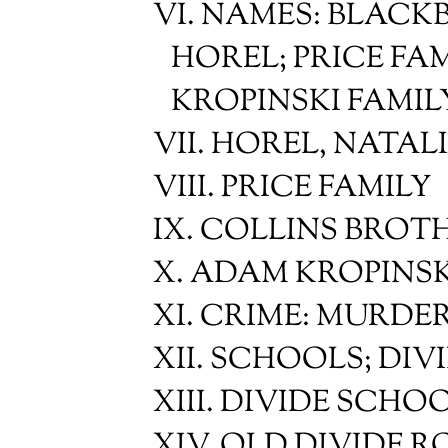
VI. NAMES: BLACK
HOREL; PRICE FAM
KROPINSKI FAMIL
VII. HOREL, NATAL
VIII. PRICE FAMILY
IX. COLLINS BROT
X. ADAM KROPINSK
XI. CRIME: MURDER
XII. SCHOOLS; DI
XIII. DIVIDE SCHO
XIV. OLD DIVIDE 