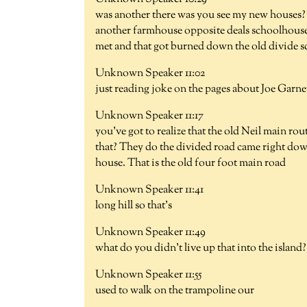
was another there was you see my new houses? 
another farmhouse opposite deals schoolhouse y
met and that got burned down the old divide s
Unknown Speaker 11:02
just reading joke on the pages about Joe Garne
Unknown Speaker 11:17
you've got to realize that the old Neil main ro
that? They do the divided road came right dow
house. That is the old four foot main road
Unknown Speaker 11:41
long hill so that's
Unknown Speaker 11:49
what do you didn't live up that into the island?
Unknown Speaker 11:55
used to walk on the trampoline our