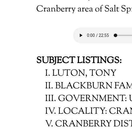
Cranberry area of Salt Sp
SUBJECT LISTINGS:
I. LUTON, TONY
II. BLACKBURN FA
III. GOVERNMENT:
IV. LOCALITY: CR
V. CRANBERRY DIS