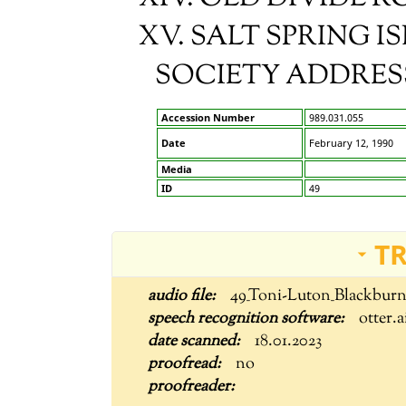
XV. SALT SPRING 
SOCIETY ADDRESS:
Accession Number
989.031.055
Date
February 12, 1990
Media
ID
49
T
49_Toni-Luton_Blackbur
otter.a
18.01.2023
no