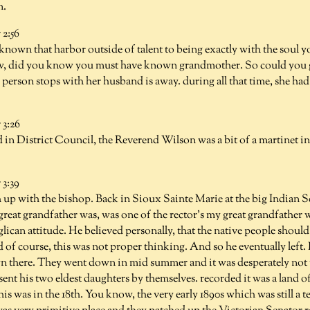
n.
2:56
 known that harbor outside of talent to being exactly with the soul yo
w, did you know you must have known grandmother. So could you gi
person stops with her husband is away. during all that time, she had 
3:26
d in District Council, the Reverend Wilson was a bit of a martinet in
3:39
h up with the bishop. Back in Sioux Sainte Marie at the big Indian 
great grandfather was, was one of the rector's my great grandfathe
ican attitude. He believed personally, that the native people should
 of course, this was not proper thinking. And so he eventually left. 
 there. They went down in mid summer and it was desperately not 
ent his two eldest daughters by themselves. recorded it was a land 
his was in the 18th. You know, the very early 1890s which was still a 