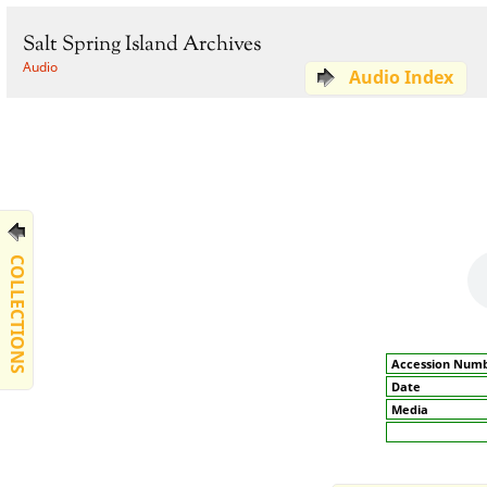
Salt Spring Island Archives
Audio
Audio Index
COLLECTIONS
Accession Num
Date
Media