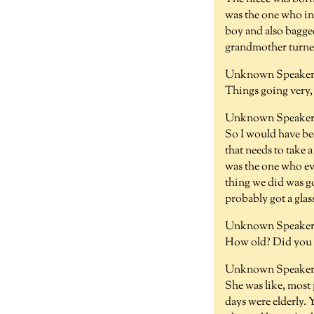
was the one who in
boy and also bagge
grandmother turned
Unknown Speaker 
Things going very, 
Unknown Speaker 
So I would have be
that needs to take 
was the one who ev
thing we did was g
probably got a glas
Unknown Speaker
How old? Did you h
Unknown Speaker 
She was like, most p
days were elderly. 