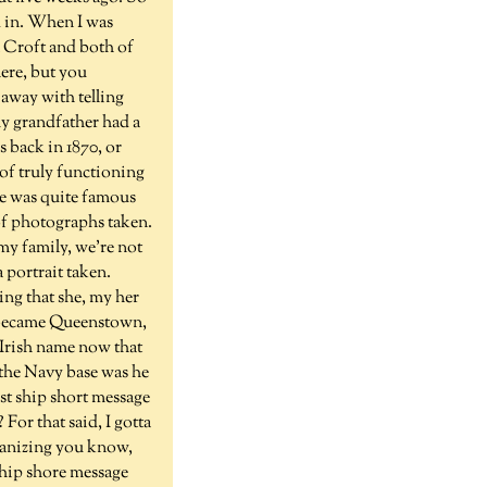
ed in. When I was
n Croft and both of
ere, but you
 away with telling
my grandfather had a
s back in 1870, or
 of truly functioning
he was quite famous
 of photographs taken.
 my family, we're not
 portrait taken.
ting that she, my her
n became Queenstown,
r Irish name now that
 the Navy base was he
st ship short message
 For that said, I gotta
ganizing you know,
chip shore message