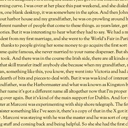
earning curve. I was over at her place this past weekend, and she dial
pes, one blank desktop, it was somewhere in the 1960s. And then Joh
bout harbor house and my grandfather, he was on prowling around h
ferent number of people that come to these things. 20 years later, get
ories. But it was interesting to hear what they had to say. We had a 
eldest from my first marriage, and she went to the World's Fair in Pari
 thanks to people giving her some money to go acquire the first sort
ame quite famous, she never married to your name dispenser. But s
e took. And there was in the course the Irish side, there are all kinds
that skill transfer itself anybody else because when my grandfather,
ean, something like this, you know, they went into Victoria and had a
dearth of bits and pieces to deal with. But it was was kind of interes
grandfather, was the Harbormaster and what was known as Kingsto
ther name it's got a different name all altogether now that I'm prope
ng over again. But it's kind of the main support for Dublin. And for
er at Marconi was experimenting with ship shore telegraph. The fir
sister something like I've seen it, there's a copy of that in the X got it?
. Marconi was staying with he was the master and he was sort of or
 stuff and coming back and being helpful. So she she had the first 