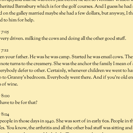
herited Barnsbury which is for the golf courses. And I guess he ha
d on the galley married maybe she had a few dollars, but anyway, I 
 to him for help.
7:05
very driven. milking the cows and doing all the other good stuff.
7:12
en your father. He was he was camp. Started he was email cows. The
a note turns to the creamery. She was the anchor the family I mean of 
erybody defer to other. Certainly, whenever children we went to har
o to Granny's bedroom. Everybody went there. And if you're old e
s of wine.
 8:00
ave to be for that?
8:04
eople in those days in 1940. She was sort of in early 60s. People in th
Yes. You know, the arthritis and all the other bad stuff was sitting a