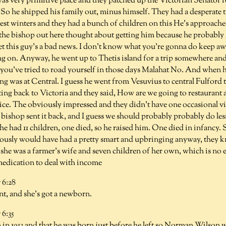
as very primitive place and they patched up the Victorian Senator rep
So he shipped his family out, minus himself. They had a desperate t
est winters and they had a bunch of children on this He's approache
the bishop out here thought about getting him because he probably
yet this guy's a bad news. I don't know what you're gonna do keep a
ing on. Anyway, he went up to Thetis island for a trip somewhere an
 you've tried to road yourself in those days Malahat No. And when h
ing was at Central. I guess he went from Vesuvius to central Fulford
ing back to Victoria and they said, How are we going to restaurant 
ice. The obviously impressed and they didn't have one occasional vis
 bishop sent it back, and I guess we should probably probably do les
he had 11 children, one died, so he raised him. One died in infancy
usly would have had a pretty smart and upbringing anyway, they k
she was a farmer's wife and seven children of her own, which is no ea
 medication to deal with income
6:28
t, and she's got a newborn.
6:35
 in 1913 and that he was born just before he left so Norman Wilson w