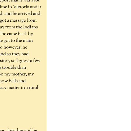
ort that it was a lot
ime in Victoria and it
d, and he arrived and
 got a message from
way from the Indians
d he came back by
e got to the main
 to however, he
and so they had
itor, so I guess a few
s trouble than
. So my mother, my
now bells and
sy matter in a rural
as a brother and he