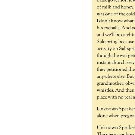
bank governor. It w
of milk and honey. 
was one of the cold
I don't know what 
his eyeballs. And 
and we'll be catch
Saltspring because
activity on Saltspr
thought he was gett
instant church serv
they petitioned the
anywhere else. But 
grandmother, obvio
whistles. And then 
place with no real
Unknown Speaker 
alone when pregnan
Unknown Speaker 
The niece was born