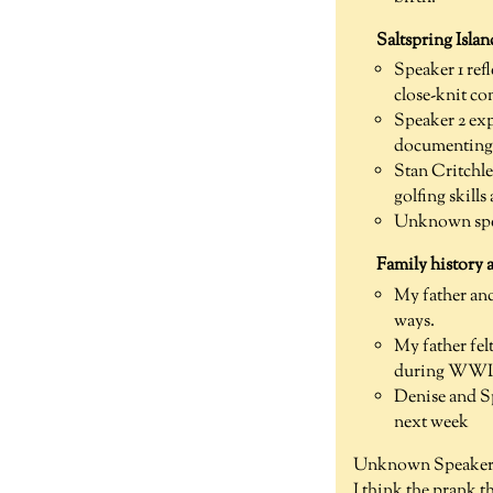
Saltspring Islan
Speaker 1 ref
close-knit c
Speaker 2 exp
documenting f
Stan Critchle
golfing skills
Unknown spea
Family history 
My father and
ways.
My father fel
during WWI
Denise and Sp
next week
Unknown Speaker
I think the prank th