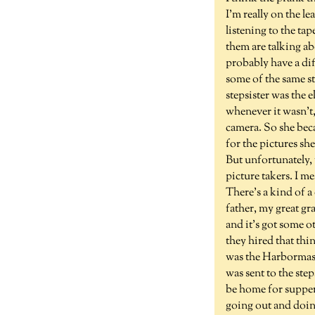
I'm really on the l
listening to the ta
them are talking a
probably have a dif
some of the same st
stepsister was the 
whenever it wasn't,
camera. So she bec
for the pictures sh
But unfortunately, 
picture takers. I m
There's a kind of a 
father, my great 
and it's got some o
they hired that thi
was the Harbormast
was sent to the step
be home for supper
going out and doing