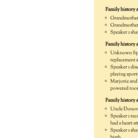
Family history a
Grandmother w
Grandmother w
Speaker 1 sha
Family history 
Unknown Spea
replacement 
Speaker 1 dis
playing sport
Marjorie and 
powered room
Family history
Uncle Donova
Speaker 1 rec
had a heart at
Speaker 1 sha
birth.