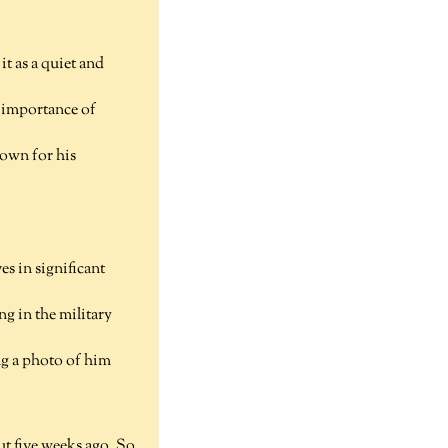
it as a quiet and
e importance of
nown for his
s in significant
ng in the military
ng a photo of him
out five weeks ago. So