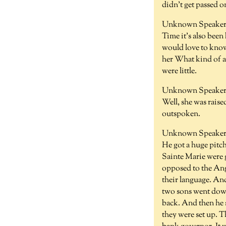
didn't get passed o
Unknown Speaker 
Time it's also been
would love to kno
her What kind of a 
were little.
Unknown Speaker 
Well, she was raise
outspoken.
Unknown Speaker 
He got a huge pitc
Sainte Marie were 
opposed to the Angl
their language. And
two sons went down
back. And then he s
they were set up. T