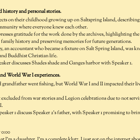
d history and personal stories.
lects on their childhood growing up on Saltspring Island, describing 
ommunity where everyone knew each other.
resses gratitude for the work done by the archives, highlighting th
amily history and preserving memories for future generations.
y, an accountant who became a fixture on Salt Spring Island, was k
 and Buddhist Christian life.
ker discusses Shades shade and Ganges harbor with Speaker 1.
and World War I experiences.
 grandfather went fishing, but World War I and II impacted their live
t excluded from war stories and Legion celebrations due to not servi
I.
eaker 1 discuss Speaker 2's father, with Speaker 1 promising to bri
 0:00
at I'm a daughter, I'm a complete klutz. I just got on the internet ab