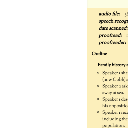
3
Outline
Family history 
Speaker 1 sha
(now Cobh) a
Speaker 2 ask
away at sea.
Speaker 1 des
his oppositio
Speaker 1 rec
including the
population.