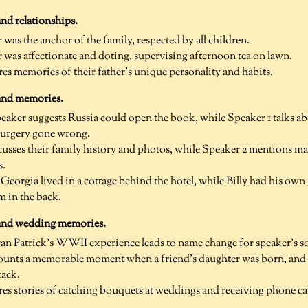
nd relationships.
as the anchor of the family, respected by all children.
as affectionate and doting, supervising afternoon tea on lawn.
res memories of their father's unique personality and habits.
and memories.
ker suggests Russia could open the book, while Speaker 1 talks ab
surgery gone wrong.
cusses their family history and photos, while Speaker 2 mentions 
s.
Georgia lived in a cottage behind the hotel, while Billy had his own
 in the back.
 and wedding memories.
n Patrick's WWII experience leads to name change for speaker's so
ounts a memorable moment when a friend's daughter was born, and t
tack.
res stories of catching bouquets at weddings and receiving phone cal