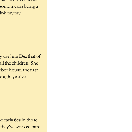
d some means being a
think my my
y use him Dez that of
all the children. She
bor house, the first
nough, you've
e early 60s In those
nd they've worked hard