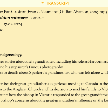
TRANSCRIPT
62_Pat-Crofton_Frank-Neumann_Gillian-Watson_2009.mp3
otter.ai
17.02.2024
no
and genealogy.
res stories about their grandfather, including his role as Harborma
nd his stepsister's famous photography.
s for details about Speaker 1's grandmother, who was left alone whi
cribes their great-grandfather's experience moving to Canada in the
n to the Anglican Church and his decision to send his family to Vict
ounts how the bishop in Victoria responded to the great-grandfather'
 bishop's concerns about the great-grandfather's influence on the lo