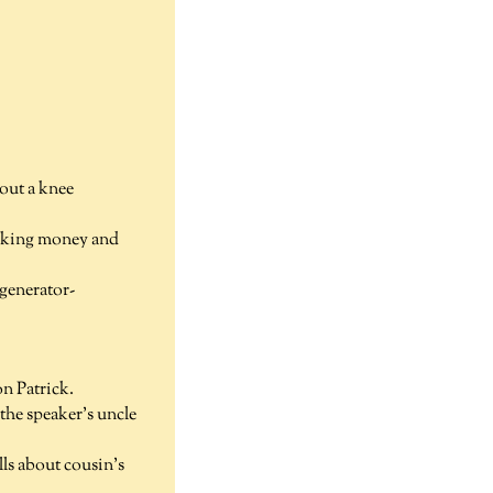
out a knee
making money and
 generator-
n Patrick.
he speaker's uncle
ls about cousin's