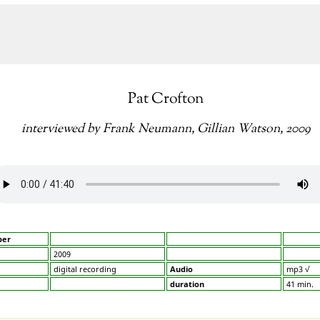
Pat Crofton
interviewed by Frank Neumann, Gillian Watson, 2009
ber
2009
digital recording
Audio
mp3 √
duration
41 min.