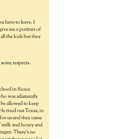
u have to leave. I
ve me a portrait of
all the kids but they
 some respects.
School in Sioux
r who was adamantly
 be allowed to keep
He tried out Texas, in
for us and they came
of milk and honey and
temper. There's no