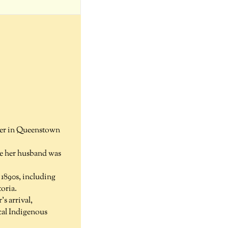
ster in Queenstown
le her husband was
 1890s, including
oria.
s arrival,
cal Indigenous