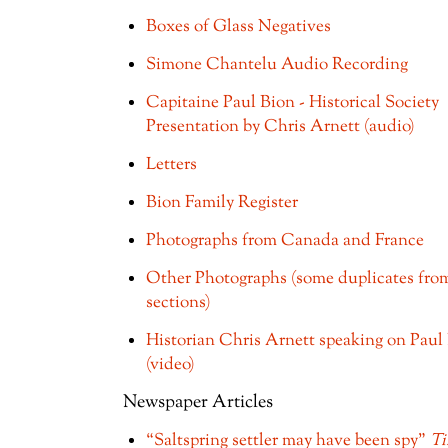
Boxes of Glass Negatives
Simone Chantelu Audio Recording
Capitaine Paul Bion - Historical Society
Presentation by Chris Arnett (audio)
Letters
Bion Family Register
Photographs from Canada and France
Other Photographs (some duplicates fro
sections)
Historian Chris Arnett speaking on Paul
(video)
Newspaper Articles
“Saltspring settler may have been spy”
T