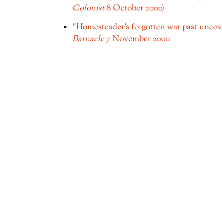
Colonist
8 October 2000)
“Homesteader's forgotten war past unco
Barnacle
7 November 2000