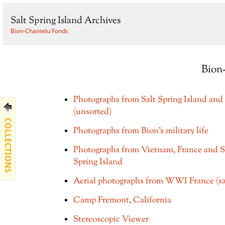
Salt Spring Island Archives
Bion-Chantelu Fonds
Bion
Photographs from Salt Spring Island and 
(unsorted)
COLLECTIONS
Photographs from Bion's military life
Photographs from Vietnam, France and S
Spring Island
Aerial photographs from WWI France (s
Camp Fremont, California
Stereoscopic Viewer