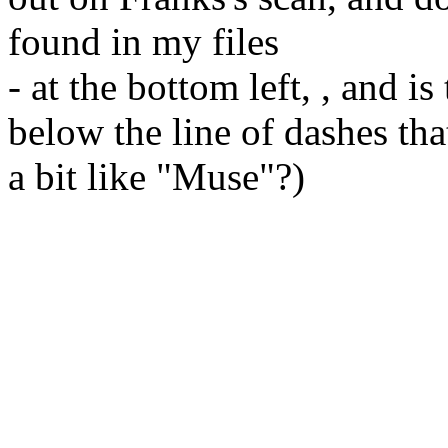
found in my files
- at the bottom left, , and is
below the line of dashes th
a bit like "Muse"?)