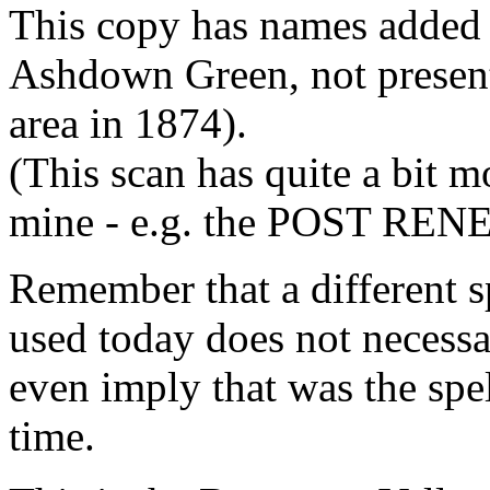
This copy has names added to
Ashdown Green, not presen
area in 1874).
(This scan has quite a bit 
mine - e.g. the POST RE
Remember that a different s
used today does not necessar
even imply that was the spel
time.