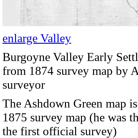
enlarge Valley
Burgoyne Valley Early Settl
from 1874 survey map by 
surveyor
The Ashdown Green map is t
1875 survey map (he was the 
the first official survey)