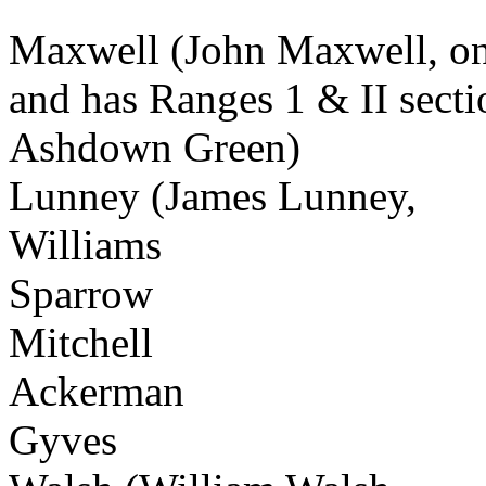
Maxwell (John Maxwell, on 
and has Ranges 1 & II secti
Ashdown Green)
Lunney (James Lunney,
Williams
Sparrow
Mitchell
Ackerman
Gyves