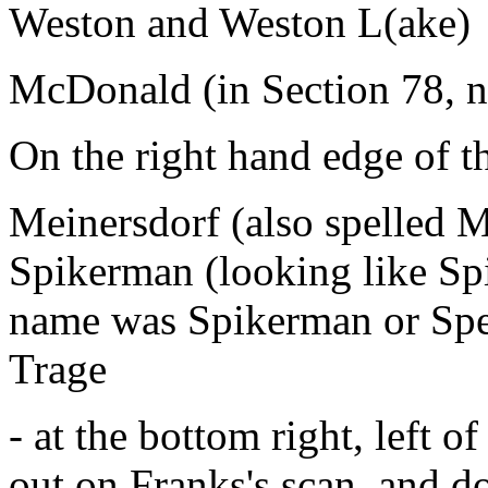
Weston and Weston L(ake)
McDonald (in Section 78, no
On the right hand edge of t
Meinersdorf (also spelled M
Spikerman (looking like Spi
name was Spikerman or Sp
Trage
- at the bottom right, left o
out on Franks's scan, and do