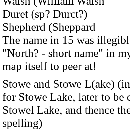
Walsh (William Walsh
Duret (sp? Durct?)
Shepherd (Sheppard
The name in 15 was illegibl
"North? - short name" in my
map itself to peer at!
Stowe and Stowe L(ake) (i
for Stowe Lake, later to be 
Stowel Lake, and thence the
spelling)