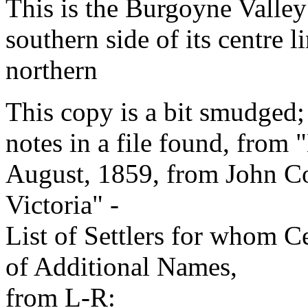
This is the Burgoyne Valley 
southern side of its centre 
northern
This copy is a bit smudged;
notes in a file found, from 
August, 1859, from John C
Victoria" -
List of Settlers for whom Ce
of Additional Names,
from L-R: