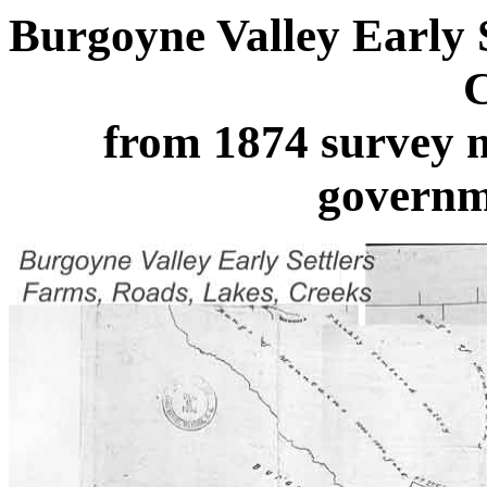
Burgoyne Valley Early 
C
from 1874 survey
governm