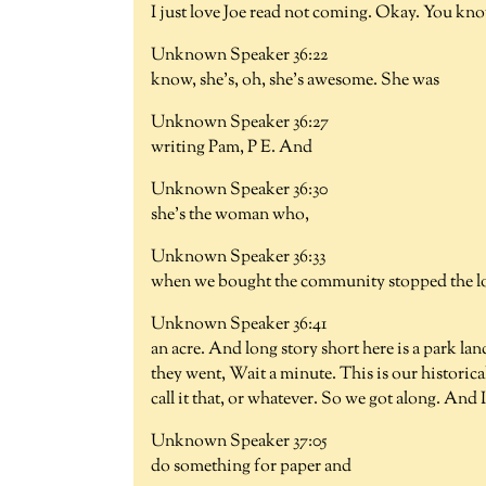
I just love Joe read not coming. Okay. You kno
Unknown Speaker 36:22
know, she's, oh, she's awesome. She was
Unknown Speaker 36:27
writing Pam, P E. And
Unknown Speaker 36:30
she's the woman who,
Unknown Speaker 36:33
when we bought the community stopped the log
Unknown Speaker 36:41
an acre. And long story short here is a park la
they went, Wait a minute. This is our historica
call it that, or whatever. So we got along. And 
Unknown Speaker 37:05
do something for paper and