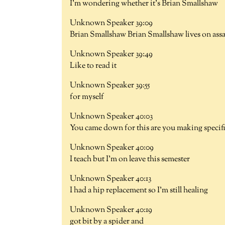
I'm wondering whether it's Brian Smallshaw
Unknown Speaker 39:09
Brian Smallshaw Brian Smallshaw lives on assaul
Unknown Speaker 39:49
Like to read it
Unknown Speaker 39:55
for myself
Unknown Speaker 40:03
You came down for this are you making specifi
Unknown Speaker 40:09
I teach but I'm on leave this semester
Unknown Speaker 40:13
I had a hip replacement so I'm still healing
Unknown Speaker 40:19
got bit by a spider and