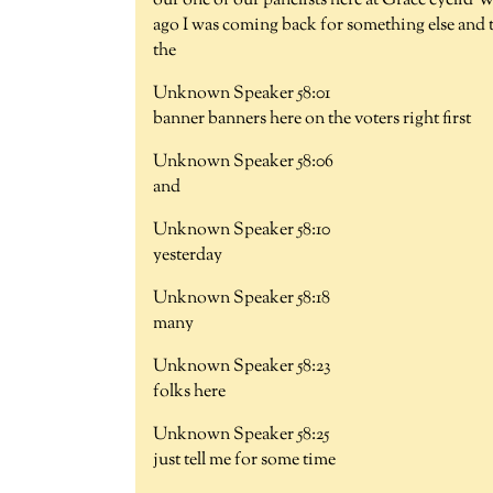
our one of our panelists here at Grace eyelid 
ago I was coming back for something else and t
the
Unknown Speaker 58:01
banner banners here on the voters right first
Unknown Speaker 58:06
and
Unknown Speaker 58:10
yesterday
Unknown Speaker 58:18
many
Unknown Speaker 58:23
folks here
Unknown Speaker 58:25
just tell me for some time