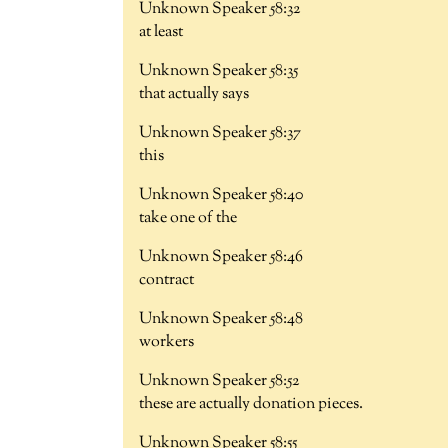
Unknown Speaker 58:32
at least
Unknown Speaker 58:35
that actually says
Unknown Speaker 58:37
this
Unknown Speaker 58:40
take one of the
Unknown Speaker 58:46
contract
Unknown Speaker 58:48
workers
Unknown Speaker 58:52
these are actually donation pieces.
Unknown Speaker 58:55