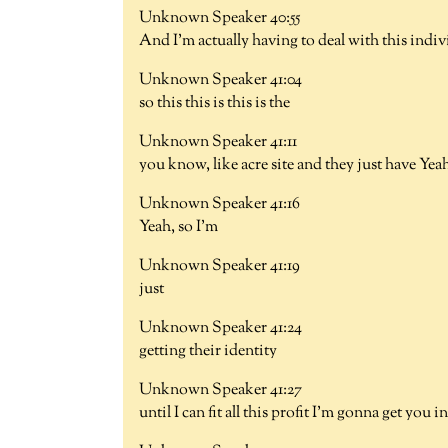
Unknown Speaker 40:55
And I'm actually having to deal with this indiv
Unknown Speaker 41:04
so this this is this is the
Unknown Speaker 41:11
you know, like acre site and they just have Yea
Unknown Speaker 41:16
Yeah, so I'm
Unknown Speaker 41:19
just
Unknown Speaker 41:24
getting their identity
Unknown Speaker 41:27
until I can fit all this profit I'm gonna get you i