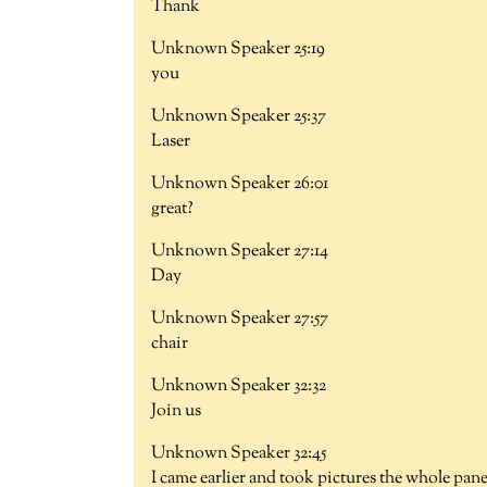
Thank
Unknown Speaker 25:19
you
Unknown Speaker 25:37
Laser
Unknown Speaker 26:01
great?
Unknown Speaker 27:14
Day
Unknown Speaker 27:57
chair
Unknown Speaker 32:32
Join us
Unknown Speaker 32:45
I came earlier and took pictures the whole pane