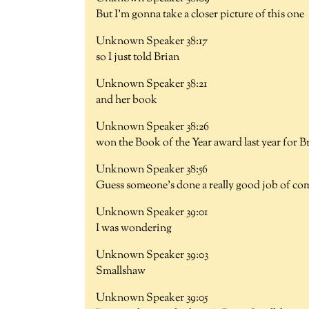
But I'm gonna take a closer picture of this one
Unknown Speaker 38:17
so I just told Brian
Unknown Speaker 38:21
and her book
Unknown Speaker 38:26
won the Book of the Year award last year for B
Unknown Speaker 38:56
Guess someone's done a really good job of co
Unknown Speaker 39:01
I was wondering
Unknown Speaker 39:03
Smallshaw
Unknown Speaker 39:05