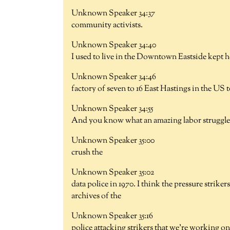
Unknown Speaker 34:37
community activists.
Unknown Speaker 34:40
I used to live in the Downtown Eastside kept 
Unknown Speaker 34:46
factory of seven to 16 East Hastings in the US 
Unknown Speaker 34:55
And you know what an amazing labor struggle 
Unknown Speaker 35:00
crush the
Unknown Speaker 35:02
data police in 1970. I think the pressure strike
archives of the
Unknown Speaker 35:16
police attacking strikers that we're working on