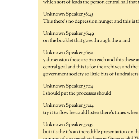
which sort of leads the person central hall that 
Unknown Speaker 56:45
This there's no depression hunger and this is th
Unknown Speaker 56:49
on the booklet that goes through the x and
Unknown Speaker 56:52
y dimension these are $20 each and this these are
central goal and this is for the archives and the 
government society so little bits of fundraisers
Unknown Speaker 57:14
I should put the processes should
Unknown Speaker 57:24
try it to flow he could listen there's times when
Unknown Speaker 57:35
but it's the it's an incredible presentation on 