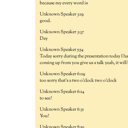
because my every word is
Unknown Speaker 3:19
good.
Unknown Speaker 3:37
Day
Unknown Speaker 5:54
Today sorry during the presentation today I hav
coming up from you give us a talk yeah, it will
Unknown Speaker 6:09
too sorry that's a two o'clock two o'clock
Unknown Speaker 6:14
to see?
Unknown Speaker 6:31
You?
Unknown Speaker 8:59