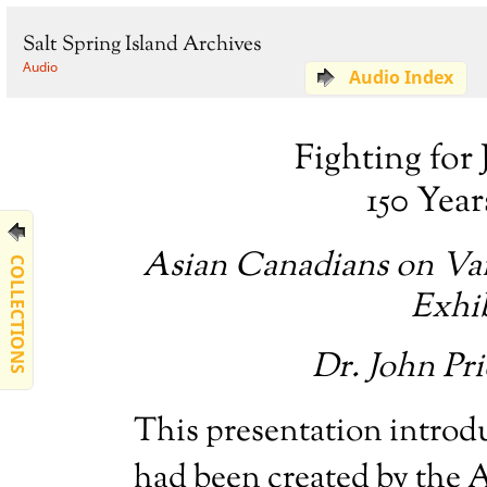
Salt Spring Island Archives
Audio
Audio Index
Fighting for 
150 Yea
Asian Canadians on Van
COLLECTIONS
Exhi
Dr. John Pr
This presentation introdu
had been created by the