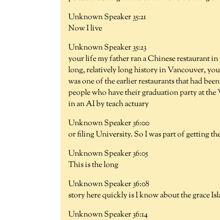
Unknown Speaker 35:21
Now I live
Unknown Speaker 35:23
your life my father ran a Chinese restaurant i
long, relatively long history in Vancouver, yo
was one of the earlier restaurants that had be
people who have their graduation party at the
in an AI by teach actuary
Unknown Speaker 36:00
or filing University. So I was part of getting th
Unknown Speaker 36:05
This is the long
Unknown Speaker 36:08
story here quickly is I know about the grace Is
Unknown Speaker 36:14