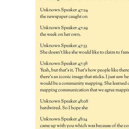
Unknown Speaker 47:24
the newspaper caught on
Unknown Speaker 47:29
the week on her own.
Unknown Speaker 47:33
She doesn't like she would like to claim to fam
Unknown Speaker 47:38
Yeah, but that's it. That's how people like there
there's an iconic image that sticks. I just sa
would be a community mapping. She learned on
mapping communication that we agree mapping so
Unknown Speaker 48:08
hardwired. So I hope she
Unknown Speaker 48:14
came up with you which was because of the co