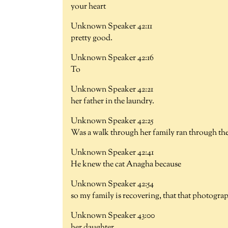
your heart
Unknown Speaker 42:11
pretty good.
Unknown Speaker 42:16
To
Unknown Speaker 42:21
her father in the laundry.
Unknown Speaker 42:25
Was a walk through her family ran through the
Unknown Speaker 42:41
He knew the cat Anagha because
Unknown Speaker 42:54
so my family is recovering, that that photogra
Unknown Speaker 43:00
her daughter.