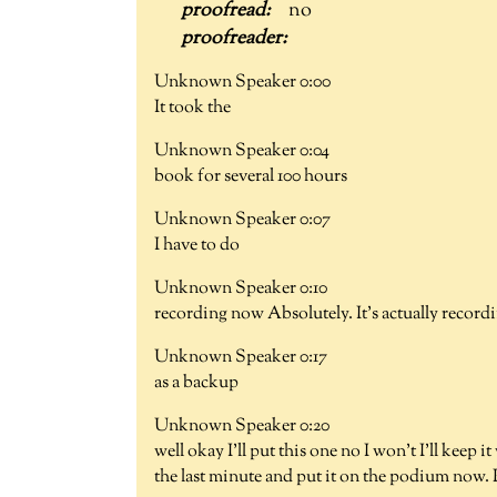
no
Unknown Speaker 0:00
It took the
Unknown Speaker 0:04
book for several 100 hours
Unknown Speaker 0:07
I have to do
Unknown Speaker 0:10
recording now Absolutely. It's actually record
Unknown Speaker 0:17
as a backup
Unknown Speaker 0:20
well okay I'll put this one no I won't I'll keep 
the last minute and put it on the podium now.