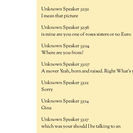
Unknown Speaker 32:52
I mean that picture
Unknown Speaker 32:56
is mine are you one of roses sisters or no Euro
Unknown Speaker 33:04
Where are you from?
Unknown Speaker 33:07
A mover Yeah, born and raised. Right What's
Unknown Speaker 33:12
Sorry
Unknown Speaker 33:14
Gina
Unknown Speaker 33:17
which was your should I be talking to an