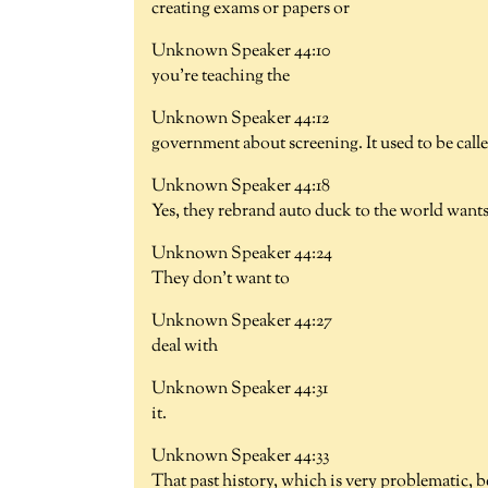
creating exams or papers or
Unknown Speaker 44:10
you're teaching the
Unknown Speaker 44:12
government about screening. It used to be called
Unknown Speaker 44:18
Yes, they rebrand auto duck to the world want
Unknown Speaker 44:24
They don't want to
Unknown Speaker 44:27
deal with
Unknown Speaker 44:31
it.
Unknown Speaker 44:33
That past history, which is very problematic, b