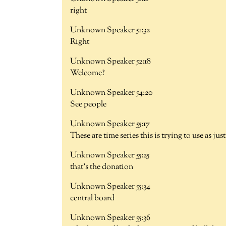
right
Unknown Speaker 51:32
Right
Unknown Speaker 52:18
Welcome?
Unknown Speaker 54:20
See people
Unknown Speaker 55:17
These are time series this is trying to use as j
Unknown Speaker 55:25
that's the donation
Unknown Speaker 55:34
central board
Unknown Speaker 55:36