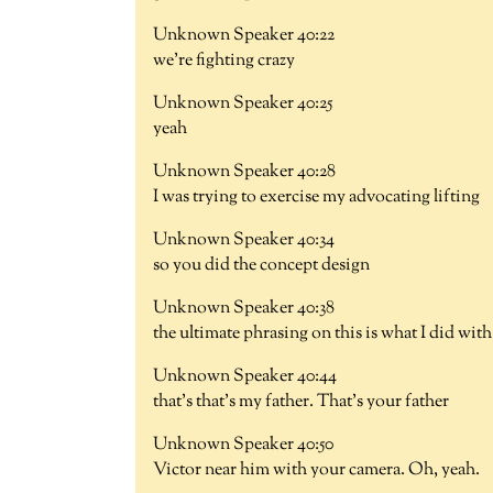
Unknown Speaker 40:22
we're fighting crazy
Unknown Speaker 40:25
yeah
Unknown Speaker 40:28
I was trying to exercise my advocating lifting
Unknown Speaker 40:34
so you did the concept design
Unknown Speaker 40:38
the ultimate phrasing on this is what I did wit
Unknown Speaker 40:44
that's that's my father. That's your father
Unknown Speaker 40:50
Victor near him with your camera. Oh, yeah.