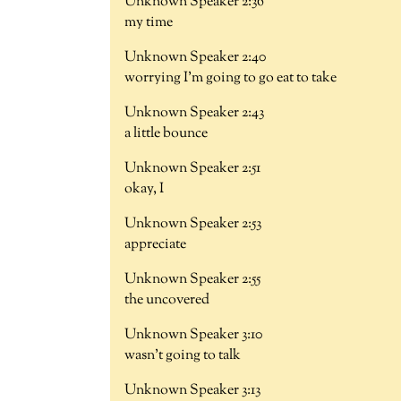
Unknown Speaker 2:36
my time
Unknown Speaker 2:40
worrying I'm going to go eat to take
Unknown Speaker 2:43
a little bounce
Unknown Speaker 2:51
okay, I
Unknown Speaker 2:53
appreciate
Unknown Speaker 2:55
the uncovered
Unknown Speaker 3:10
wasn't going to talk
Unknown Speaker 3:13