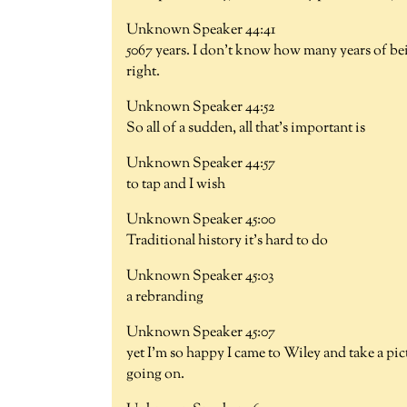
Unknown Speaker 44:41
5067 years. I don't know how many years of bei
right.
Unknown Speaker 44:52
So all of a sudden, all that's important is
Unknown Speaker 44:57
to tap and I wish
Unknown Speaker 45:00
Traditional history it's hard to do
Unknown Speaker 45:03
a rebranding
Unknown Speaker 45:07
yet I'm so happy I came to Wiley and take a pict
going on.