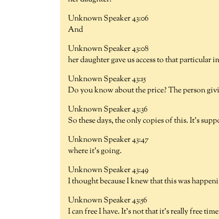
Unknown Speaker 43:06
And
Unknown Speaker 43:08
her daughter gave us access to that particular i
Unknown Speaker 43:15
Do you know about the price? The person givin
Unknown Speaker 43:36
So these days, the only copies of this. It's sup
Unknown Speaker 43:47
where it's going.
Unknown Speaker 43:49
I thought because I knew that this was happeni
Unknown Speaker 43:56
I can free I have. It's not that it's really free t