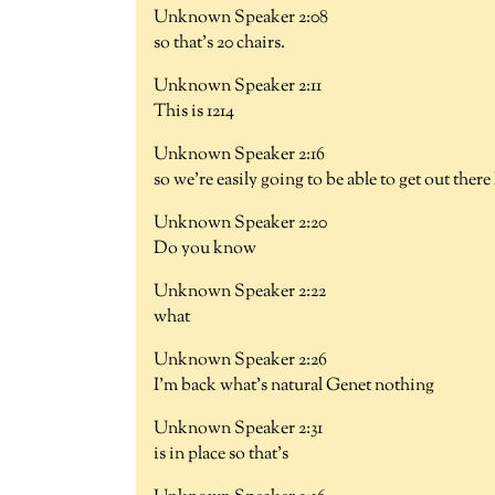
Unknown Speaker 2:08
so that's 20 chairs.
Unknown Speaker 2:11
This is 1214
Unknown Speaker 2:16
so we're easily going to be able to get out there
Unknown Speaker 2:20
Do you know
Unknown Speaker 2:22
what
Unknown Speaker 2:26
I'm back what's natural Genet nothing
Unknown Speaker 2:31
is in place so that's