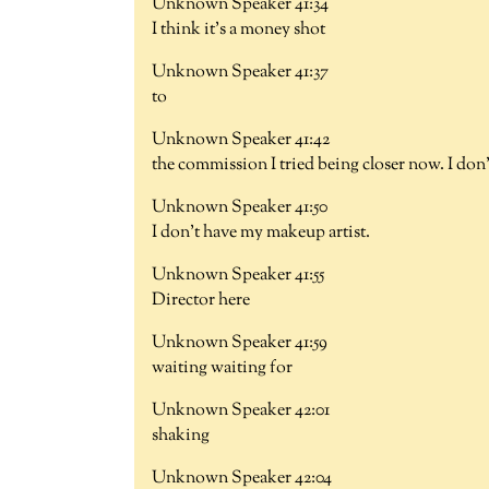
Unknown Speaker 41:34
I think it's a money shot
Unknown Speaker 41:37
to
Unknown Speaker 41:42
the commission I tried being closer now. I do
Unknown Speaker 41:50
I don't have my makeup artist.
Unknown Speaker 41:55
Director here
Unknown Speaker 41:59
waiting waiting for
Unknown Speaker 42:01
shaking
Unknown Speaker 42:04