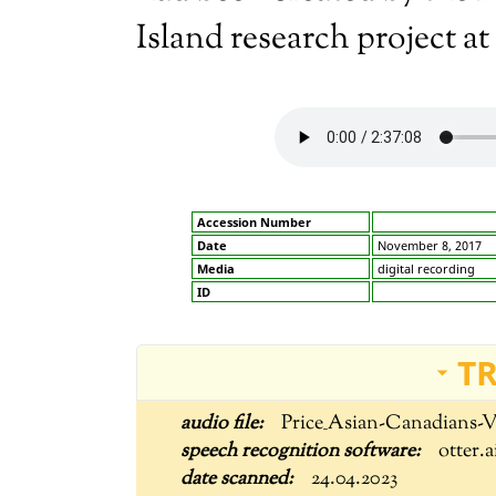
Island research project at
Accession Number
Date
November 8, 2017
Media
digital recording
ID
T
Price_Asian-Canadians-
otter.a
24.04.2023