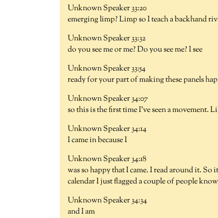
Unknown Speaker 33:20
emerging limp? Limp so I teach a backhand riv
Unknown Speaker 33:32
do you see me or me? Do you see me? I see
Unknown Speaker 33:54
ready for your part of making these panels ha
Unknown Speaker 34:07
so this is the first time I've seen a movement. Like
Unknown Speaker 34:14
I came in because I
Unknown Speaker 34:18
was so happy that I came. I read around it. So it
calendar I just flagged a couple of people know
Unknown Speaker 34:34
and I am