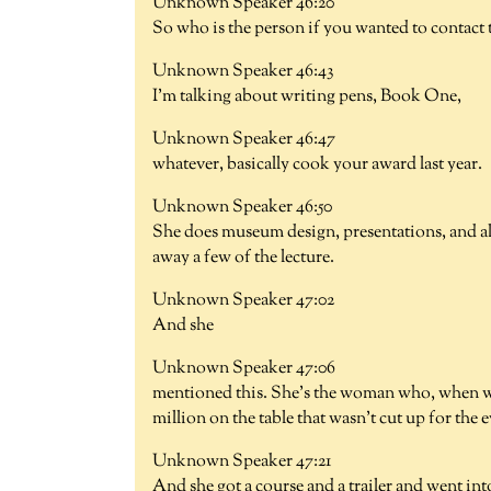
Unknown Speaker 46:20
So who is the person if you wanted to contact t
Unknown Speaker 46:43
I'm talking about writing pens, Book One,
Unknown Speaker 46:47
whatever, basically cook your award last year.
Unknown Speaker 46:50
She does museum design, presentations, and a
away a few of the lecture.
Unknown Speaker 47:02
And she
Unknown Speaker 47:06
mentioned this. She's the woman who, when we
million on the table that wasn't cut up for the 
Unknown Speaker 47:21
And she got a course and a trailer and went int