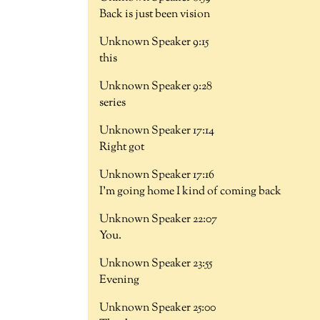
Back is just been vision
Unknown Speaker 9:15
this
Unknown Speaker 9:28
series
Unknown Speaker 17:14
Right got
Unknown Speaker 17:16
I'm going home I kind of coming back
Unknown Speaker 22:07
You.
Unknown Speaker 23:55
Evening
Unknown Speaker 25:00