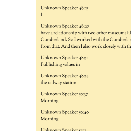
Unknown Speaker 48:25
I
Unknown Speaker 48:27
have a relationship with two other museums li
Cumberland. So I worked with the Cumberla
from that. And then I also work closely with th
Unknown Speaker 48:51
Publishing values in
Unknown Speaker 48:54
the railway station
Unknown Speaker 50:37
Morning
Unknown Speaker 50:40
Morning
Unknown Speaker 51:11