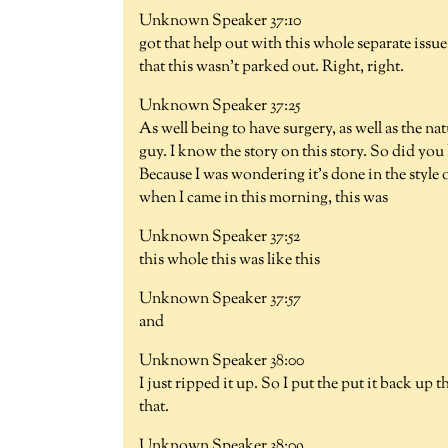
Unknown Speaker 37:10
got that help out with this whole separate issue.
that this wasn't parked out. Right, right.
Unknown Speaker 37:25
As well being to have surgery, as well as the na
guy. I know the story on this story. So did you 
Because I was wondering it's done in the style o
when I came in this morning, this was
Unknown Speaker 37:52
this whole this was like this
Unknown Speaker 37:57
and
Unknown Speaker 38:00
I just ripped it up. So I put the put it back up
that.
Unknown Speaker 38:09