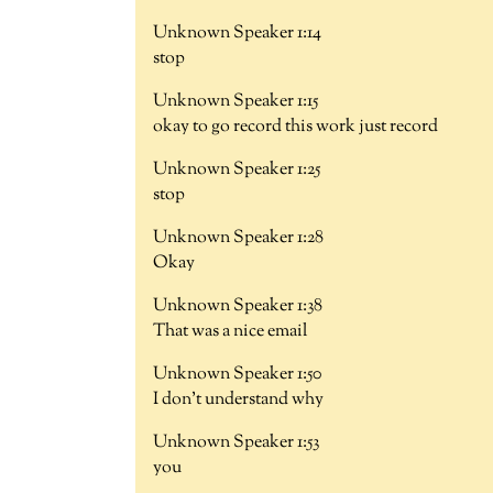
Unknown Speaker 1:14
stop
Unknown Speaker 1:15
okay to go record this work just record
Unknown Speaker 1:25
stop
Unknown Speaker 1:28
Okay
Unknown Speaker 1:38
That was a nice email
Unknown Speaker 1:50
I don't understand why
Unknown Speaker 1:53
you