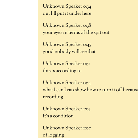
Unknown Speaker 0:34
out I'll put it under here
Unknown Speaker 0:38
your eyes in terms of the spit out
Unknown Speaker 0:45
good nobody will see that
Unknown Speaker 0:51
this is according to
Unknown Speaker 0:54
what I can I can show how to turn it off becaus
recording
Unknown Speaker 1:04
it's a condition
Unknown Speaker 1:07
of logging