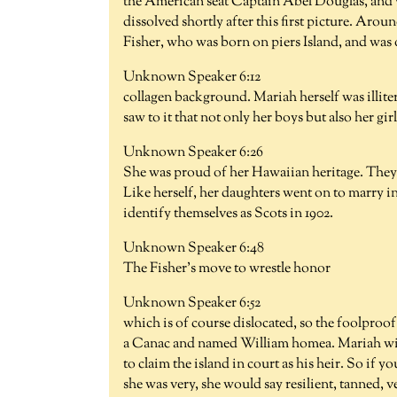
the American seat Captain Abel Douglas, and w
dissolved shortly after this first picture. Aro
Fisher, who was born on piers Island, and was 
Unknown Speaker 6:12
collagen background. Mariah herself was illite
saw to it that not only her boys but also her gi
Unknown Speaker 6:26
She was proud of her Hawaiian heritage. They a
Like herself, her daughters went on to marry 
identify themselves as Scots in 1902.
Unknown Speaker 6:48
The Fisher's move to wrestle honor
Unknown Speaker 6:52
which is of course dislocated, so the foolproof
a Canac and named William homea. Mariah with
to claim the island in court as his heir. So if y
she was very, she would say resilient, tanned, v