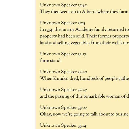
Unknown Speaker 31:47
They then went on to Alberta where they farmed
Unknown Speaker 31:55
In 1954, the mirror Academy family returned t
property had been sold. Their former property
land and selling vegetables from their well kn
Unknown Speaker 32:17
farm stand.
Unknown Speaker 32:20
When Kimiko died, hundreds of people gathered
Unknown Speaker 32:27
and the passing of this remarkable woman of di
Unknown Speaker 33:07
Okay, now we're going to talk about to busin
Unknown Speaker 33:14