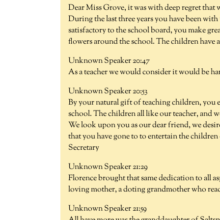
Dear Miss Grove, it was with deep regret that w
During the last three years you have been with
satisfactory to the school board, you make gre
flowers around the school. The children have a
Unknown Speaker 20:47
As a teacher we would consider it would be har
Unknown Speaker 20:53
By your natural gift of teaching children, you 
school. The children all like our teacher, an
We look upon you as our dear friend, we desir
that you have gone to to entertain the childre
Secretary
Unknown Speaker 21:29
Florence brought that same dedication to all as
loving mother, a doting grandmother who readi
Unknown Speaker 21:59