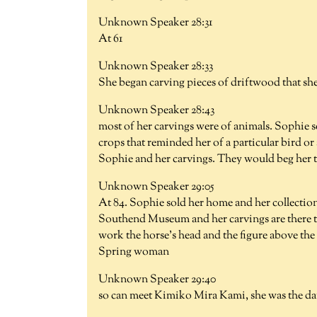
Unknown Speaker 28:31
At 61
Unknown Speaker 28:33
She began carving pieces of driftwood that sh
Unknown Speaker 28:43
most of her carvings were of animals. Sophie s
crops that reminded her of a particular bird or
Sophie and her carvings. They would beg her to 
Unknown Speaker 29:05
At 84. Sophie sold her home and her collection
Southend Museum and her carvings are there to
work the horse's head and the figure above the
Spring woman
Unknown Speaker 29:40
so can meet Kimiko Mira Kami, she was the 