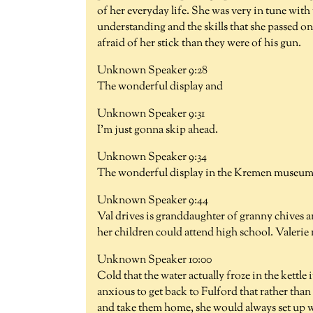
of her everyday life. She was very in tune wit
understanding and the skills that she passed 
afraid of her stick than they were of his gun.
Unknown Speaker 9:28
The wonderful display and
Unknown Speaker 9:31
I'm just gonna skip ahead.
Unknown Speaker 9:34
The wonderful display in the Kremen museum o
Unknown Speaker 9:44
Val drives is granddaughter of granny chives a
her children could attend high school. Valerie
Unknown Speaker 10:00
Cold that the water actually froze in the kettle
anxious to get back to Fulford that rather than
and take them home, she would always set up wal