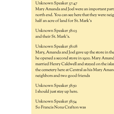
Unknown Speaker 37:47
Mary Amanda and Joel were an important part o
north end. You can see here that they were ne
half an acre of land for St. Mark's
Unknown Speaker 38:03
and their St. Mark's.
Unknown Speaker 38:08
Mary, Amanda and Joel gave up the store in the 
he opened a second store in 1900. Mary Amand
married Henry Caldwell and stayed on the island
the cemetery here at Central as his Mary Ama
neighbors and two good friends
Unknown Speaker 38:50
I should just stay up here.
Unknown Speaker 38:54
So Francis Nona Crafton was