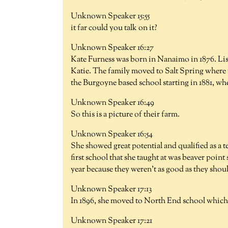
Unknown Speaker 15:55
it far could you talk on it?
Unknown Speaker 16:27
Kate Furness was born in Nanaimo in 1876. List
Katie. The family moved to Salt Spring where 
the Burgoyne based school starting in 1881, whe
Unknown Speaker 16:49
So this is a picture of their farm.
Unknown Speaker 16:54
She showed great potential and qualified as a t
first school that she taught at was beaver poin
year because they weren't as good as they shou
Unknown Speaker 17:13
In 1896, she moved to North End school which i
Unknown Speaker 17:21