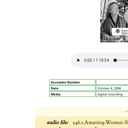
Accession Number
Date
October 8, 2008
Media
digital recording
246.1_Amazing-Women-S