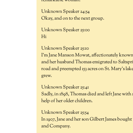
remarkable woman.
Unknown Speaker 24:54
Okay, and on to the next group.
Unknown Speaker 25:00
Hi
Unknown Speaker 25:10
I'm Jane Manson Mowat, affectionately known a
and her husband Thomas emigrated to Saltspri
road and preempted 153 acres on St. Mary's lake
grew.
Unknown Speaker 25:41
Sadly, in 1898, Thomas died and left Jane with 
help of her older children.
Unknown Speaker 25:54
In 1907, Jane and her son Gilbert James boug
and Company.