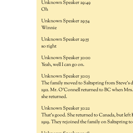
Unknown Speaker 29:49
Oh
Unknown Speaker 29:54
Winnie
Unknown Speaker 29:55
so right
Unknown Speaker 30:00
Yeah, well I can go on.
Unknown Speaker 30:03
The family moved to Saltspring from Steve's d
1911. Mr. O'Connell returned to BC when Mrs. 
she returned.
Unknown Speaker 30:22
That's good. She returned to Canada, but left 
1919. They rejoined the family on Saltspring to