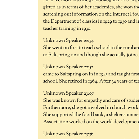
All have more was the granddaughter of Salts
gifted as in terms of her academics, she won t
searching out information on the internet I fou
the Department of classics in 1929 to 1930 and 
teacher training in 1930.
Unknown Speaker 22:34
She went on first to teach school in the rural
to Saltspring on and though she actually joine
Unknown Speaker 22:52
came to Saltspring on in in 1945 and taught fir
school. She retired in 1964. After 34 years of t
Unknown Speaker 23:07
She was known for empathy and care of student
Furthermore, she got involved in church work.
She supported the food bank, a shelter summe
Association worked on the world development 
Unknown Speaker 23:36