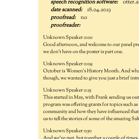
otter.a
18.04.2023
no
Unknown Speaker 0:00
Good afternoon, and welcome to our panel pr
we don't have on the poster is part one.
Unknown Speaker 0:09
October is Women's History Month. And what a 
though, we wanted to give you just a brief int
Unknown Speaker 0:25
This started in May, with Frank sending us ou
program was offering grants for topics such as
community and how they have influenced that 
us to tell the stories of some of the amazing S
Unknown Speaker 0:50
And we've met, but together a couple of times