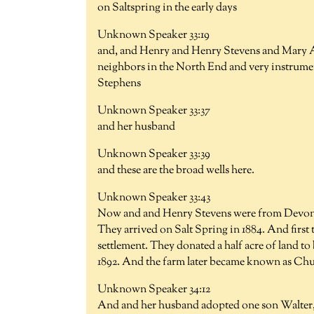
on Saltspring in the early days
Unknown Speaker 33:19
and, and Henry and Henry Stevens and Mary A
neighbors in the North End and very instrumen
Stephens
Unknown Speaker 33:37
and her husband
Unknown Speaker 33:39
and these are the broad wells here.
Unknown Speaker 33:43
Now and and Henry Stevens were from Devon s
They arrived on Salt Spring in 1884. And first
settlement. They donated a half acre of land t
1892. And the farm later became known as Chu
Unknown Speaker 34:12
And and her husband adopted one son Walter, 