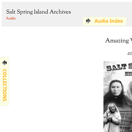
Salt Spring Island Archives
Audio
Audio Index
Amazing W
20
COLLECTIONS