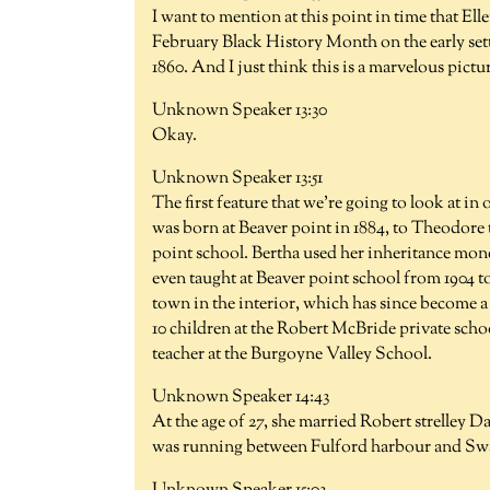
I want to mention at this point in time that El
February Black History Month on the early set
1860. And I just think this is a marvelous pictu
Unknown Speaker 13:30
Okay.
Unknown Speaker 13:51
The first feature that we're going to look at i
was born at Beaver point in 1884, to Theodore 
point school. Bertha used her inheritance mone
even taught at Beaver point school from 1904 to
town in the interior, which has since become a
10 children at the Robert McBride private schoo
teacher at the Burgoyne Valley School.
Unknown Speaker 14:43
At the age of 27, she married Robert strelley D
was running between Fulford harbour and Swa