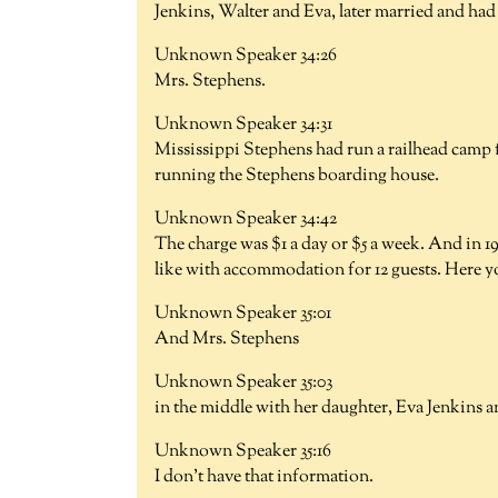
Jenkins, Walter and Eva, later married and had 
Unknown Speaker 34:26
Mrs. Stephens.
Unknown Speaker 34:31
Mississippi Stephens had run a railhead camp 
running the Stephens boarding house.
Unknown Speaker 34:42
The charge was $1 a day or $5 a week. And in 1
like with accommodation for 12 guests. Here y
Unknown Speaker 35:01
And Mrs. Stephens
Unknown Speaker 35:03
in the middle with her daughter, Eva Jenkins 
Unknown Speaker 35:16
I don't have that information.