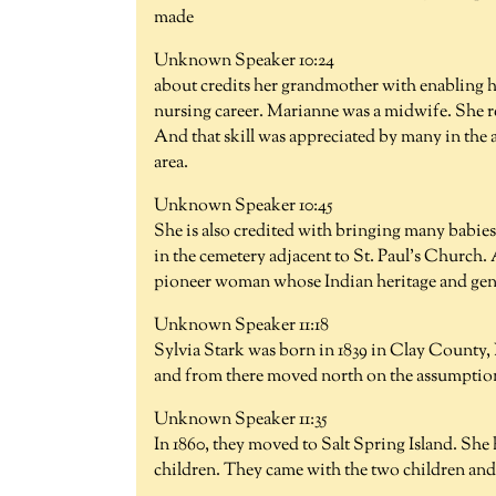
made
Unknown Speaker 10:24
about credits her grandmother with enabling he
nursing career. Marianne was a midwife. She r
And that skill was appreciated by many in the a
area.
Unknown Speaker 10:45
She is also credited with bringing many babies
in the cemetery adjacent to St. Paul's Church.
pioneer woman whose Indian heritage and gener
Unknown Speaker 11:18
Sylvia Stark was born in 1839 in Clay County,
and from there moved north on the assumption
Unknown Speaker 11:35
In 1860, they moved to Salt Spring Island. She
children. They came with the two children and 