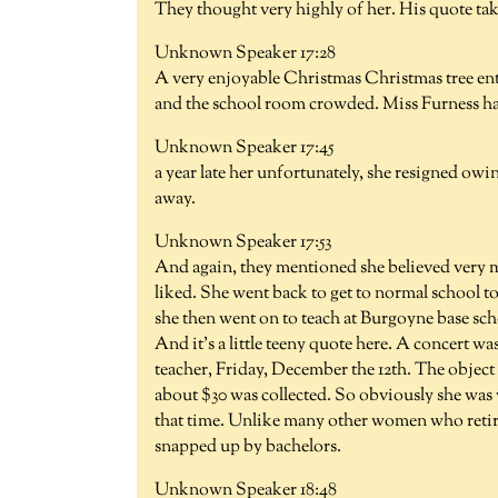
They thought very highly of her. His quote ta
Unknown Speaker 17:28
A very enjoyable Christmas Christmas tree ent
and the school room crowded. Miss Furness has
Unknown Speaker 17:45
a year late her unfortunately, she resigned owin
away.
Unknown Speaker 17:53
And again, they mentioned she believed very m
liked. She went back to get to normal school to 
she then went on to teach at Burgoyne base schoo
And it's a little teeny quote here. A concert 
teacher, Friday, December the 12th. The object
about $30 was collected. So obviously she was 
that time. Unlike many other women who retir
snapped up by bachelors.
Unknown Speaker 18:48