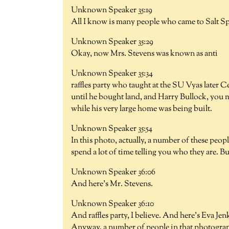
Unknown Speaker 35:19
All I know is many people who came to Salt Sp
Unknown Speaker 35:29
Okay, now Mrs. Stevens was known as anti
Unknown Speaker 35:34
raffles party who taught at the SU Vyas later 
until he bought land, and Harry Bullock, you m
while his very large home was being built.
Unknown Speaker 35:54
In this photo, actually, a number of these peop
spend a lot of time telling you who they are. B
Unknown Speaker 36:06
And here's Mr. Stevens.
Unknown Speaker 36:10
And raffles party, I believe. And here's Eva Je
Anyway, a number of people in that photograp