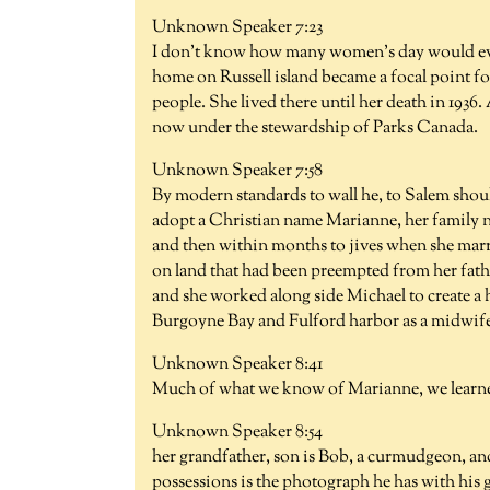
Unknown Speaker 7:23
I don't know how many women's day would even
home on Russell island became a focal point f
people. She lived there until her death in 1936
now under the stewardship of Parks Canada.
Unknown Speaker 7:58
By modern standards to wall he, to Salem should
adopt a Christian name Marianne, her family 
and then within months to jives when she marri
on land that had been preempted from her fathe
and she worked along side Michael to create a
Burgoyne Bay and Fulford harbor as a midwife
Unknown Speaker 8:41
Much of what we know of Marianne, we learn
Unknown Speaker 8:54
her grandfather, son is Bob, a curmudgeon, and 
possessions is the photograph he has with his