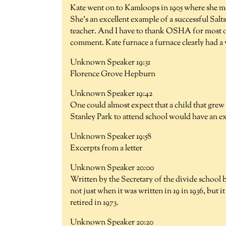
Kate went on to Kamloops in 1905 where she me
She's an excellent example of a successful Salt
teacher. And I have to thank OSHA for most 
comment. Kate furnace a furnace clearly had a 
Unknown Speaker 19:31
Florence Grove Hepburn
Unknown Speaker 19:42
One could almost expect that a child that grew 
Stanley Park to attend school would have an e
Unknown Speaker 19:58
Excerpts from a letter
Unknown Speaker 20:00
Written by the Secretary of the divide school b
not just when it was written in 19 in 1936, but 
retired in 1973.
Unknown Speaker 20:20