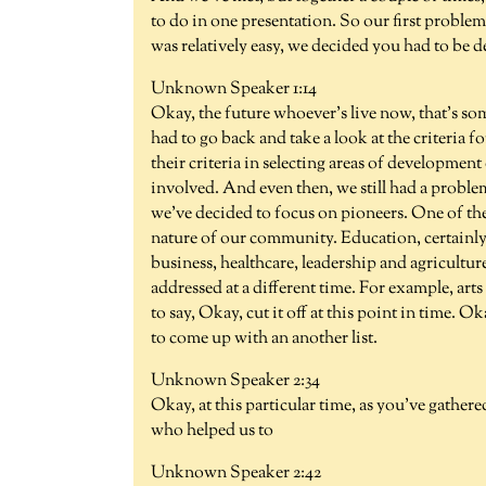
to do in one presentation. So our first problem
was relatively easy, we decided you had to be d
Unknown Speaker 1:14
Okay, the future whoever's live now, that's so
had to go back and take a look at the criteria f
their criteria in selecting areas of development
involved. And even then, we still had a proble
we've decided to focus on pioneers. One of the c
nature of our community. Education, certainly a
business, healthcare, leadership and agriculture.
addressed at a different time. For example, art
to say, Okay, cut it off at this point in time. 
to come up with an another list.
Unknown Speaker 2:34
Okay, at this particular time, as you've gather
who helped us to
Unknown Speaker 2:42