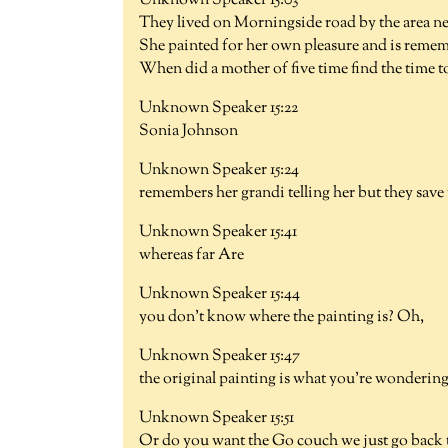
Unknown Speaker 15:03
They lived on Morningside road by the area nea
She painted for her own pleasure and is remem
When did a mother of five time find the time to 
Unknown Speaker 15:22
Sonia Johnson
Unknown Speaker 15:24
remembers her grandi telling her but they save
Unknown Speaker 15:41
whereas far Are
Unknown Speaker 15:44
you don't know where the painting is? Oh,
Unknown Speaker 15:47
the original painting is what you're wondering
Unknown Speaker 15:51
Or do you want the Go couch we just go back 