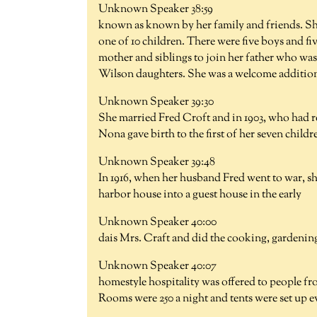
Unknown Speaker 38:59
known as known by her family and friends. Sh
one of 10 children. There were five boys and fiv
mother and siblings to join her father who was 
Wilson daughters. She was a welcome addition 
Unknown Speaker 39:30
She married Fred Croft and in 1903, who had re
Nona gave birth to the first of her seven child
Unknown Speaker 39:48
In 1916, when her husband Fred went to war, s
harbor house into a guest house in the early
Unknown Speaker 40:00
dais Mrs. Craft and did the cooking, gardening
Unknown Speaker 40:07
homestyle hospitality was offered to people fr
Rooms were 250 a night and tents were set up 