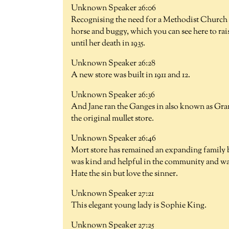
Unknown Speaker 26:06
Recognising the need for a Methodist Church i
horse and buggy, which you can see here to rai
until her death in 1935.
Unknown Speaker 26:28
A new store was built in 1911 and 12.
Unknown Speaker 26:36
And Jane ran the Ganges in also known as Gra
the original mullet store.
Unknown Speaker 26:46
Mort store has remained an expanding family bus
was kind and helpful in the community and was
Hate the sin but love the sinner.
Unknown Speaker 27:21
This elegant young lady is Sophie King.
Unknown Speaker 27:25