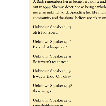
A Barb remembers her as being very polite and a
out in 1994. She was described as being a whol
never an unkind word. Spending her life and s
community and the shots I believe are taken o
Unknown Speaker 24:13
oh is it oh sorry.
Unknown Speaker 24:16
Back what happened?
Unknown Speaker 24:31
So it wasn't tea instead.
Unknown Speaker 24:34
It was an iPod. Oh, okay
Unknown Speaker 24:48
there we go.
Unknown Speaker 24:52