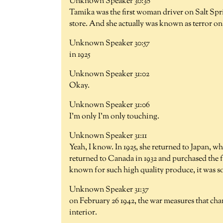
Unknown Speaker 30:38
Tamika was the first woman driver on Salt Spri
store. And she actually was known as terror on
Unknown Speaker 30:57
in 1925
Unknown Speaker 31:02
Okay.
Unknown Speaker 31:06
I'm only I'm only touching.
Unknown Speaker 31:11
Yeah, I know. In 1925, she returned to Japan,
returned to Canada in 1932 and purchased the 
known for such high quality produce, it was so
Unknown Speaker 31:37
on February 26 1942, the war measures that chan
interior.