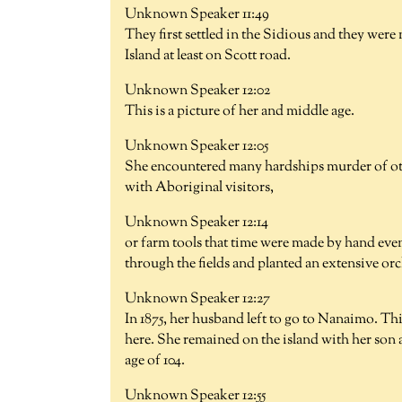
Unknown Speaker 11:49
They first settled in the Sidious and they we
Island at least on Scott road.
Unknown Speaker 12:02
This is a picture of her and middle age.
Unknown Speaker 12:05
She encountered many hardships murder of oth
with Aboriginal visitors,
Unknown Speaker 12:14
or farm tools that time were made by hand even
through the fields and planted an extensive or
Unknown Speaker 12:27
In 1875, her husband left to go to Nanaimo. Th
here. She remained on the island with her son a
age of 104.
Unknown Speaker 12:55