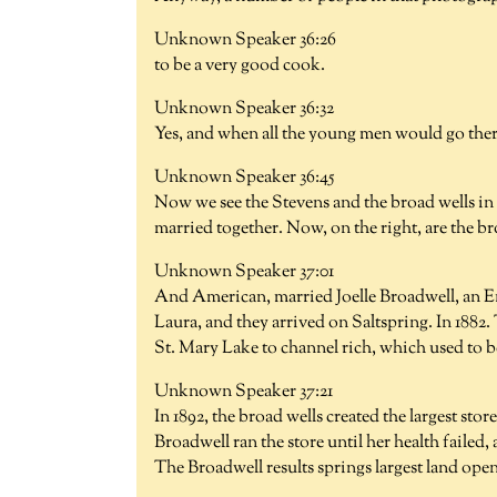
Unknown Speaker 36:26
to be a very good cook.
Unknown Speaker 36:32
Yes, and when all the young men would go ther
Unknown Speaker 36:45
Now we see the Stevens and the broad wells in t
married together. Now, on the right, are the b
Unknown Speaker 37:01
And American, married Joelle Broadwell, an En
Laura, and they arrived on Saltspring. In 1882.
St. Mary Lake to channel rich, which used to b
Unknown Speaker 37:21
In 1892, the broad wells created the largest sto
Broadwell ran the store until her health failed
The Broadwell results springs largest land ope