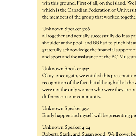
win this ground. First of all, on the island. W
which is the Canadian Federation of University
the members of the group that worked together
Unknown Speaker 3:06
all together and actually successfully do it as
shoulder at the pool, and BB had to pinch hit a
gratefully acknowledge the financial support o
and sport and the assistance of the BC Museum
Unknown Speaker 3:32
Okay, once again, we entitled this presentatio
recognition of the fact that although all of t
were not the only women who were they are o
difference in our community.
Unknown Speaker 3:57
Emily happen and myself will be presenting pi
Unknown Speaker 4:04
Roberta Stark, and Susan good. We'll cover bu