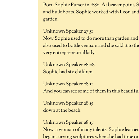
Born Sophie Purser in 1880. At beaver point,
and built boats. Sophie worked with Leon and s
garden.
Unknown Speaker 27:51
Now Sophie used to do more than garden and b
also used to bottle venison and she sold it t
very entrepreneurial lady.
Unknown Speaker 28:08
Sophie had six children.
Unknown Speaker 28:11
And you can see some of them in this beautif
Unknown Speaker 28:15
down at the beach.
Unknown Speaker 28:17
Now, a woman of many talents, Sophie learned 
began carving sculptures when she had time o