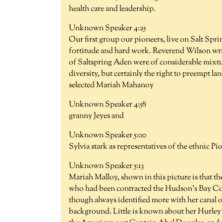
health care and leadership.
Unknown Speaker 4:25
Our first group our pioneers, live on Salt Spri
fortitude and hard work. Reverend Wilson writi
of Saltspring Aden were of considerable mixtur
diversity, but certainly the right to preempt l
selected Mariah Mahanoy
Unknown Speaker 4:58
granny Jeyes and
Unknown Speaker 5:00
Sylvia stark as representatives of the ethnic 
Unknown Speaker 5:13
Mariah Malloy, shown in this picture is that th
who had been contracted the Hudson's Bay Comp
though always identified more with her canal o
background. Little is known about her Hurley li