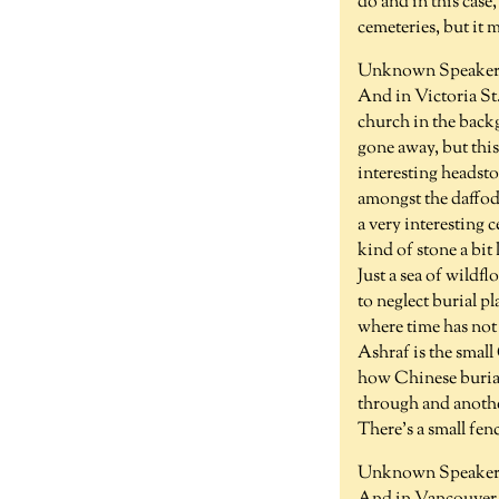
do and in this case
cemeteries, but it 
Unknown Speaker 
And in Victoria St.
church in the backg
gone away, but this 
interesting headsto
amongst the daffodil
a very interesting 
kind of stone a bi
Just a sea of wildf
to neglect burial pl
where time has not 
Ashraf is the small
how Chinese burial
through and anothe
There's a small fenc
Unknown Speaker 1