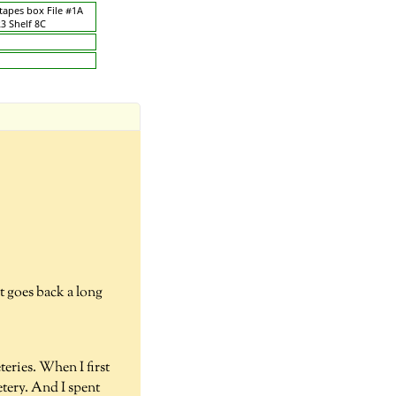
 tapes box File #1A
23 Shelf 8C
at goes back a long
eries. When I first
tery. And I spent