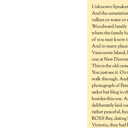
Unknown Speaker 
And the cemeteries 
valleys or water or
Woodward family g
where the family ha
of you may know it.
And in many places
Vancouver Island, bu
one at New Denver. 
This is the old ce
You just see it. On
walk through. And i
photograph of Peter
sailor bar blog in 
besides this one. 
deliberately laid o
rather peaceful, be
ROSS Bay, dating ba
Victoria, they had 