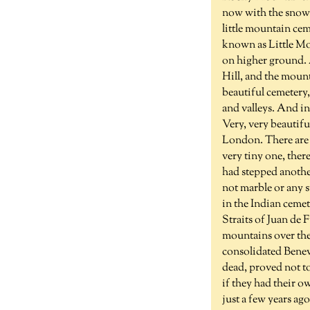
now with the snow c
little mountain cem
known as Little Mou
on higher ground. 
Hill, and the mount
beautiful cemetery, 
and valleys. And inc
Very, very beautifu
London. There are 
very tiny one, ther
had stepped anothe
not marble or any s
in the Indian ceme
Straits of Juan de 
mountains over the
consolidated Benev
dead, proved not to
if they had their o
just a few years ago