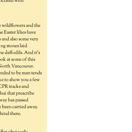
sociated with
e wildflowers and the
 Easter lilies have
es and also some very
ing stones laid
he daffodils. And it's
ook at some of this
n North Vancouver.
tended to be man tends
like to show you a few
e CPR tracks and
hui that prescribe
lway has passed
e been carried away.
ehind there.