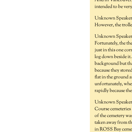
And in Vancouver,
intended to be ver
Unknown Speaker 
However, the trolle
Unknown Speaker 
Fortunately, the the
just in this one co
log down beside it.
background but tha
because they stored
flat in the ground a
unfortunately, when
rapidly because the 
Unknown Speaker 
Course cemeteries a
of the cemetery wa
taken away from the
in ROSS Bay cemeter