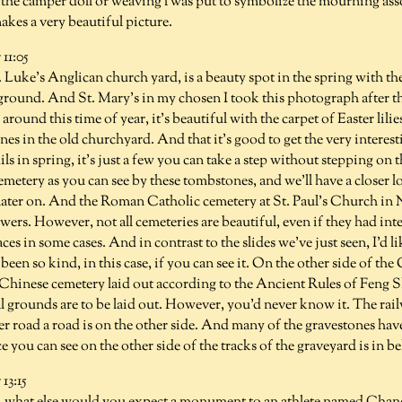
, the camper doll or weaving l was put to symbolize the mourning as
makes a very beautiful picture.
11:05
 Luke's Anglican church yard, is a beauty spot in the spring with th
round. And St. Mary's in my chosen I took this photograph after the
around this time of year, it's beautiful with the carpet of Easter lili
nes in the old churchyard. And that it's good to get the very interest
s in spring, it's just a few you can take a step without stepping on t
cemetery as you can see by these tombstones, and we'll have a closer l
t later on. And the Roman Catholic cemetery at St. Paul's Church i
lowers. However, not all cemeteries are beautiful, even if they had in
aces in some cases. And in contrast to the slides we've just seen, I'd 
been so kind, in this case, if you can see it. On the other side of th
 Chinese cemetery laid out according to the Ancient Rules of Feng S
 grounds are to be laid out. However, you'd never know it. The rai
r road a road is on the other side. And many of the gravestones hav
e you can see on the other side of the tracks of the graveyard is in b
3:15