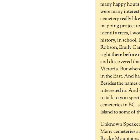
many happy hours w
were many interesti
cemetery really li
mapping project to
identify trees, I w
history, in school,
Robson, Emily Carr
right there before 
and discovered that
Victoria. But when 
in the East. And ha
Besides the names o
interested in. And w
to talk to you speci
cemeteries in BC, s
Island to some of t
Unknown Speaker 
Many cemeteries are
Rocky Mountains. I 