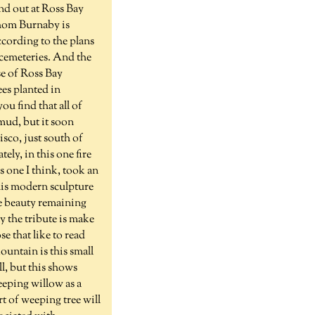
d out at Ross Bay
whom Burnaby is
ccording to the plans
 cemeteries. And the
e of Ross Bay
es planted in
ou find that all of
mud, but it soon
isco, just south of
ely, in this one fire
 one I think, took an
this modern sculpture
me beauty remaining
y the tribute is make
e that like to read
ountain is this small
ll, but this shows
eeping willow as a
t of weeping tree will