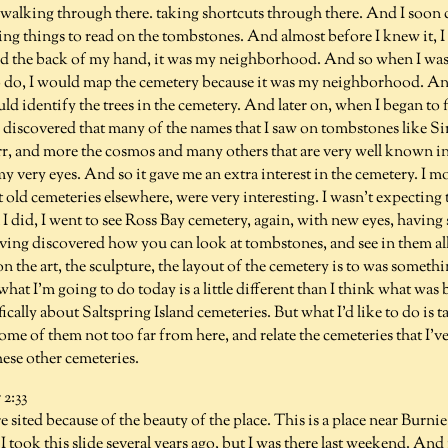
alking through there. taking shortcuts through there. And I soon d
ng things to read on the tombstones. And almost before I knew it, I
ked the back of my hand, it was my neighborhood. And so when I was 
 do, I would map the cemetery because it was my neighborhood. An
ould identify the trees in the cemetery. And later on, when I began to
 I discovered that many of the names that I saw on tombstones like S
, and more the cosmos and many others that are very well known i
my very eyes. And so it gave me an extra interest in the cemetery. I
 old cemeteries elsewhere, were very interesting. I wasn't expecting
I did, I went to see Ross Bay cemetery, again, with new eyes, having
ving discovered how you can look at tombstones, and see in them all 
n the art, the sculpture, the layout of the cemetery is to was somethi
hat I'm going to do today is a little different than I think what was 
fically about Saltspring Island cemeteries. But what I'd like to do is 
ome of them not too far from here, and relate the cemeteries that I'v
hese other cemeteries.
2:33
 sited because of the beauty of the place. This is a place near Burni
took this slide several years ago, but I was there last weekend. And it