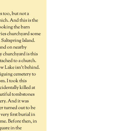
 too, but not a
ich. And this is the
ooking the barn
tries churchyard some
 Saltspring Island.
 and on nearby
ry churchyard is this
tached to a church.
ow Lake isn't behind.
riguing cemetery to
m. I took this
dentally killed at
eautiful tombstones
ery. And it was
er turned out to be
ery first burial in
me. Before then, in
quare in the