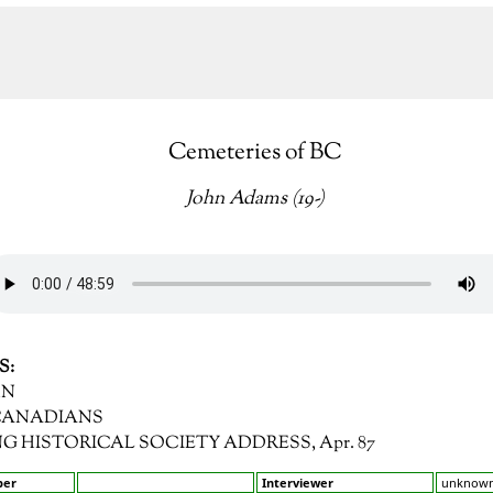
Cemeteries of BC
John Adams (19-)
S:
HN
 CANADIANS
RING HISTORICAL SOCIETY ADDRESS, Apr. 87
ber
Interviewer
unknow