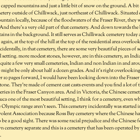
apped mountains and just a little bit of snow on the ground. A bit 
etery outside of Chilliwack, just northeast of Chilliwack. Situated o
ntain locally, because of the floodwaters of the Fraser River, they
And there's a very old part of that cemetery. And down towards the 
ains in the background. It still serves as Chilliwack cemetery today 
again, at the top of the hill at the top of the residential area overloo
identally, in that cemetery, there are some very beautiful pieces of s
l setting. more modest stones, however, are in this cemetery, an Ind
quite a few very small cemeteries, Indian and non Indian in and aro
e might be only about half a dozen grades. And it's right overlooking 
r 10 pages forward, I would have been looking down into the Fraser
tone. They're made of cement cast casts events and you find a lot of 
teries in the Fraser Canyon area. And in Victoria, the Chinese ceme
Fuca one of the most beautiful setting, I think for a cemetery, even wh
 Olympic range aren't seen. This cemetery incidentally was started 
olent Association because Ross Bay cemetery where the Chinese ha
 be a good sight. There was some racial prejudice and the Chinese fe
wn cemetery separate and this is a cemetery that has been operated by
.