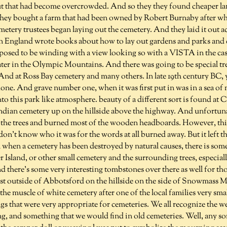
 that had become overcrowded. And so they they found cheaper lan
they bought a farm that had been owned by Robert Burnaby after 
tery trustees began laying out the cemetery. And they laid it out a
 in England wrote books about how to lay out gardens and parks and
osed to be winding with a view looking so with a VISTA in the cas
ter in the Olympic Mountains. And there was going to be special tre
 And at Ross Bay cemetery and many others. In late 19th century BC, y
one. And grave number one, when it was first put in was in a sea of 
to this park like atmosphere. beauty of a different sort is found at C
 Indian cemetery up on the hillside above the highway. And unfortunat
the trees and burned most of the wooden headboards. However, this
 don't know who it was for the words at all burned away. But it left 
 when a cemetery has been destroyed by natural causes, there is so
Island, or other small cemetery and the surrounding trees, especiall
nd there's some very interesting tombstones over there as well for thos
ust outside of Abbotsford on the hillside on the side of Snowmass M
 the muscle of white cemetery after one of the local families very sma
gs that were very appropriate for cemeteries. We all recognize the w
, and something that we would find in old cemeteries. Well, any sor