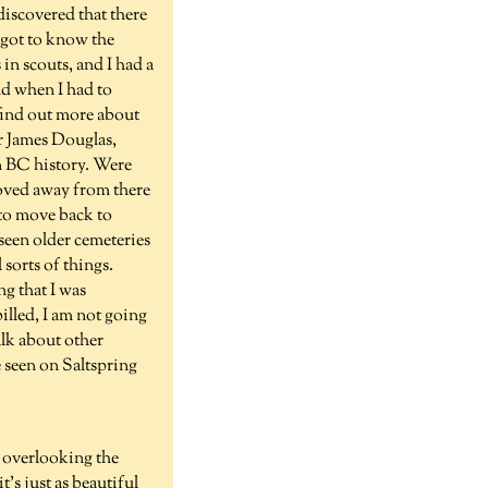
iscovered that there
 got to know the
in scouts, and I had a
d when I had to
 find out more about
ir James Douglas,
n BC history. Were
 moved away from there
 to move back to
 seen older cemeteries
sorts of things.
ng that I was
billed, I am not going
talk about other
e seen on Saltspring
e overlooking the
's just as beautiful