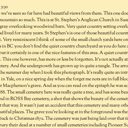
5:30
we've seen so far have had beautiful views from them. This one does
 mountain so much. This is at St. Stephen's Anglican Church in Saan
ray overlooking woodwind barn. Very quiet country setting overl
d lived for many years. St Stephen's is one of those beautiful coun
 Very reminiscent I think of some of the small church yards here on
 in BC you don't find the quiet country churchyard as you do here
t it certainly is one of the nice features of this area. A quiet count
This one however, has more or less be forgotten. It's not actually at
metery. And the undergrowth has grown up in quite a tangle. The arr
 the summer day when I took this photograph. It's really quite an int
n Yale, on a nice spring day when the forget me nots are in full bloo
 Macpherson's grave. And as you can read on the epitaph he was acci
1888. The small cemetery here was really quite a tree, and has some b
And in ROSS Bay cemetery, a shot that shows the beauty of the cemet
ut that way. It wasn't just an accident that this cemetery and many oth
autiful places. The grave you're looking at in the foreground was the v
ck to Christmas 1872. The cemetery was just being laid over that ti
bury their dead at a number of small cemeteries including Pioneer S