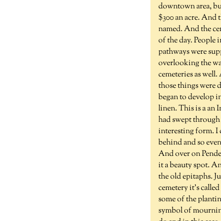
downtown area, but
$300 an acre. And 
named. And the ceme
of the day. People
pathways were supp
overlooking the wa
cemeteries as well.
those things were d
began to develop in
linen. This is a an
had swept through 
interesting form. I
behind and so even
And over on Pender 
it a beauty spot. A
the old epitaphs. J
cemetery it's called
some of the plantin
symbol of mourning