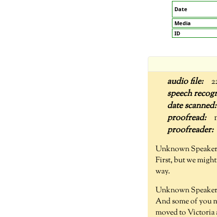
Date
Media
ID
2
Unknown Speaker
First, but we might 
way.
Unknown Speaker 
And some of you mi
moved to Victoria 