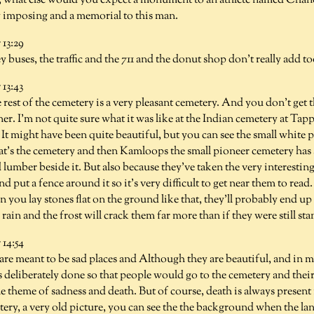
 what else would you expect a monument to an athlete named Chan
y imposing and a memorial to this man.
13:29
y buses, the traffic and the 711 and the donut shop don't really add 
13:43
 rest of the cemetery is a very pleasant cemetery. And you don't get thi
rner. I'm not quite sure what it was like at the Indian cemetery at Tap
 It might have been quite beautiful, but you can see the small white p
t's the cemetery and then Kamloops the small pioneer cemetery has 
 lumber beside it. But also because they've taken the very interestin
nd put a fence around it so it's very difficult to get near them to read
 you lay stones flat on the ground like that, they'll probably end 
rain and the frost will crack them far more than if they were still st
14:54
re meant to be sad places and Although they are beautiful, and in m
s deliberately done so that people would go to the cemetery and the
 theme of sadness and death. But of course, death is always present i
y, a very old picture, you can see the the background when the land