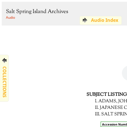
Salt Spring Island Archives
Audio
Audio Index
COLLECTIONS
SUBJECT LISTING
I. ADAMS, JO
II. JAPANESE
III. SALT SP
Accession Num