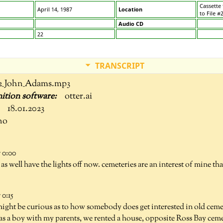
Cassette
April 14, 1987
Location
to File #
Audio CD
22
TRANSCRIPT
2_John_Adams.mp3
otter.ai
18.01.2023
no
 0:00
as well have the lights off now. cemeteries are an interest of mine th
0:15
ght be curious as to how somebody does get interested in old cemet
as a boy with my parents, we rented a house, opposite Ross Bay ceme