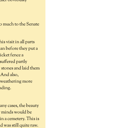
dler obviously
too much to the Senate
s visit in all parts
pan before they put a
icket fence a
suffered partly
g stones and laid them
. And also,
up weathering more
anding.
any cases, the beauty
ir minds would be
n a cemetery. This is
 was still quite raw.