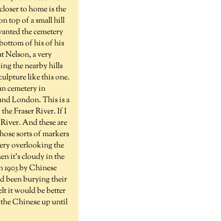
closer to home is the
n top of a small hill
 wanted the cemetery
bottom of his of his
at Nelson, a very
king the nearby hills
culpture like this one.
ian cemetery in
und London. This is a
the Fraser River. If I
 River. And these are
those sorts of markers
tery overlooking the
en it's cloudy in the
in 1903 by Chinese
d been burying their
lt it would be better
 the Chinese up until